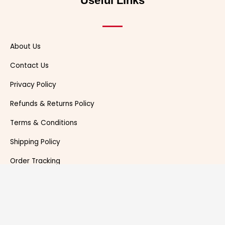
Useful Links
r
t
About Us
Contact Us
Privacy Policy
Refunds & Returns Policy
Terms & Conditions
Shipping Policy
Order Tracking
News Room
DUCKYMAZE 2021. All rights reserved.