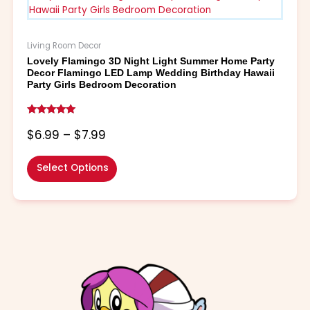
through
multiple
$7.99
variants.
The
Living Room Decor
options
Lovely Flamingo 3D Night Light Summer Home Party
may
Decor Flamingo LED Lamp Wedding Birthday Hawaii
be
Party Girls Bedroom Decoration
chosen
on
Rated
the
4.86
$
6.99
–
$
7.99
out of 5
product
page
Select Options