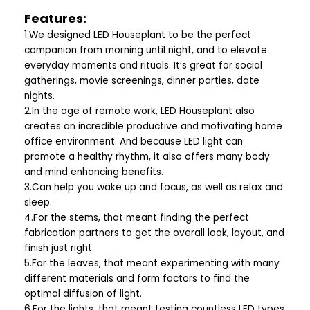
Features:
1.We designed LED Houseplant to be the perfect
companion from morning until night, and to elevate
everyday moments and rituals. It’s great for social
gatherings, movie screenings, dinner parties, date
nights.
2.In the age of remote work, LED Houseplant also
creates an incredible productive and motivating home
office environment. And because LED light can
promote a healthy rhythm, it also offers many body
and mind enhancing benefits.
3.Can help you wake up and focus, as well as relax and
sleep.
4.For the stems, that meant finding the perfect
fabrication partners to get the overall look, layout, and
finish just right.
5.For the leaves, that meant experimenting with many
different materials and form factors to find the
optimal diffusion of light.
6.For the lights, that meant testing countless LED types