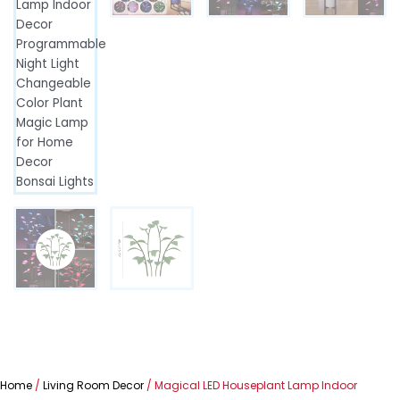
Home
/
Living Room Decor
/ Magical LED Houseplant Lamp Indoor