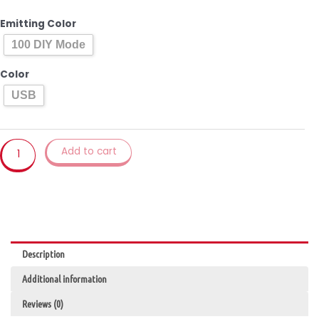
Houseplant
Lamp
Emitting Color
Indoor
100 DIY Mode
Decor
Programmable
Color
Night
USB
Light
Changeable
Color
Plant
Add to cart
Magic
Lamp
for
Home
Decor
Bonsai
Description
Lights
quantity
Additional information
Reviews (0)