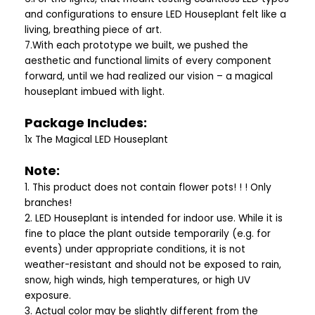
and configurations to ensure LED Houseplant felt like a
living, breathing piece of art.
7.With each prototype we built, we pushed the
aesthetic and functional limits of every component
forward, until we had realized our vision – a magical
houseplant imbued with light.
Package Includes:
1x The Magical LED Houseplant
Note:
1. This product does not contain flower pots! ! ! Only
branches!
2. LED Houseplant is intended for indoor use. While it is
fine to place the plant outside temporarily (e.g. for
events) under appropriate conditions, it is not
weather-resistant and should not be exposed to rain,
snow, high winds, high temperatures, or high UV
exposure.
3. Actual color may be slightly different from the