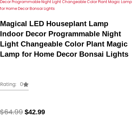
Decor Programmable Night Light Changeable Color Plant Magic Lamp
for Home Decor Bonsai Lights
Magical LED Houseplant Lamp
Indoor Decor Programmable Night
Light Changeable Color Plant Magic
Lamp for Home Decor Bonsai Lights
Rating: 0
Original
Current
$
64.99
$
42.99
price
price
was:
is:
Magical
$64.99.
$42.99.
LED