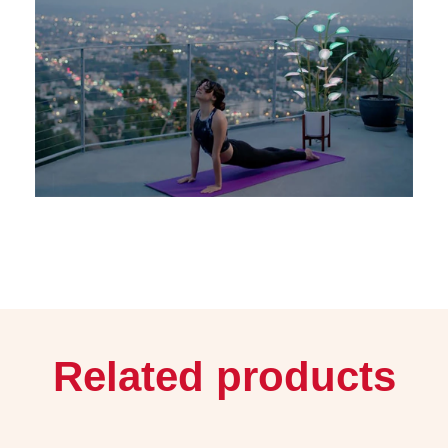
Related products