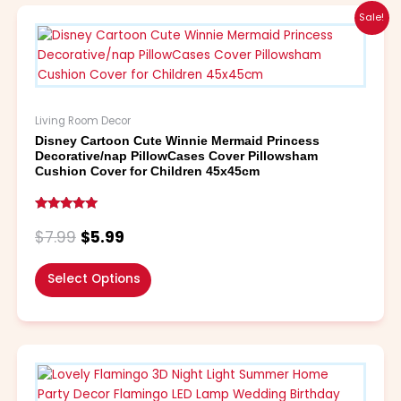
Original
Current
This
Sale!
price
price
product
was:
is:
has
$7.99.
$5.99.
multiple
variants.
The
Living Room Decor
options
Disney Cartoon Cute Winnie Mermaid Princess
may
Decorative/nap PillowCases Cover Pillowsham
be
Cushion Cover for Children 45x45cm
chosen
on
Rated
the
5.00
$
7.99
$
5.99
out of 5
product
page
Select Options
Price
This
range:
product
$6.99
has