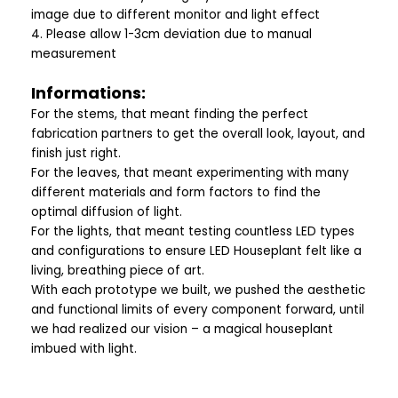
image due to different monitor and light effect
4. Please allow 1-3cm deviation due to manual
measurement
Informations:
For the stems, that meant finding the perfect
fabrication partners to get the overall look, layout, and
finish just right.
For the leaves, that meant experimenting with many
different materials and form factors to find the
optimal diffusion of light.
For the lights, that meant testing countless LED types
and configurations to ensure LED Houseplant felt like a
living, breathing piece of art.
With each prototype we built, we pushed the aesthetic
and functional limits of every component forward, until
we had realized our vision – a magical houseplant
imbued with light.