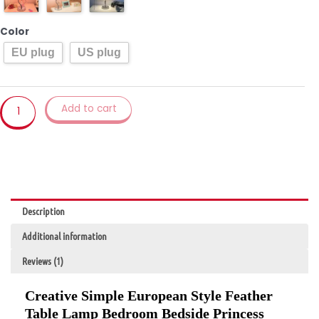
Lamp
Bedroom
Color
Bedside
EU plug
US plug
Princess
Wedding
Room
Warm
Add to cart
LED
Birthday
Gift
Rose
Table
Lamp
Description
quantity
Additional information
Reviews (1)
Creative Simple European Style Feather
Table Lamp Bedroom Bedside Princess