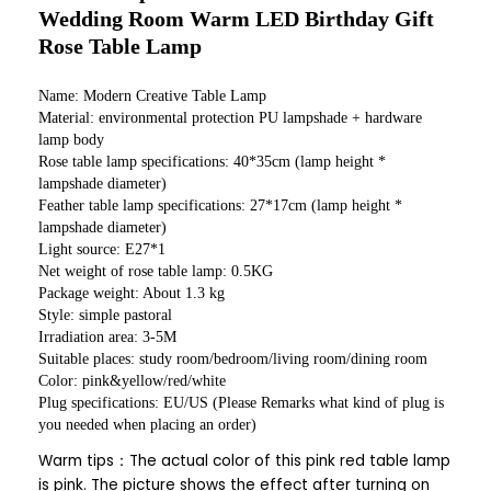
Wedding Room Warm LED Birthday Gift
Rose Table Lamp
Name: Modern Creative Table Lamp
Material: environmental protection PU lampshade + hardware
lamp body
Rose table lamp specifications: 40*35cm (lamp height *
lampshade diameter)
Feather table lamp specifications: 27*17cm (lamp height *
lampshade diameter)
Light source: E27*1
Net weight of rose table lamp: 0.5KG
Package weight: About 1.3 kg
Style: simple pastoral
Irradiation area: 3-5M
Suitable places: study room/bedroom/living room/dining room
Color: pink&yellow/red/white
Plug specifications: EU/US (Please Remarks what kind of plug is
you needed when placing an order)
Warm tips：The actual color of this pink red table lamp
is pink. The picture shows the effect after turning on