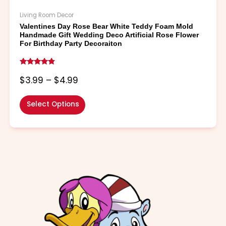
Living Room Decor
Valentines Day Rose Bear White Teddy Foam Mold
Handmade Gift Wedding Deco Artificial Rose Flower
For Birthday Party Decoraiton
Rated
4.60
$
3.99
–
$
4.99
out of 5
Select Options