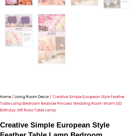
Home
/
Living Room Decor
/ Creative Simple European Style Feather
Table Lamp Bedroom Bedside Princess Wedding Room Warm LED
Birthday Gift Rose Table Lamp
Creative Simple European Style
Feather Table Lamp Bedroom