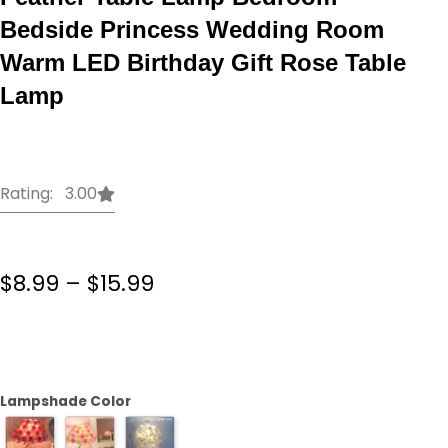
Bedside Princess Wedding Room
Warm LED Birthday Gift Rose Table
Lamp
Rating: 3.00
Price
$
8.99
–
$
15.99
range:
$8.99
Creative
through
Simple
$15.99
European
Style
Lampshade Color
Feather
Table