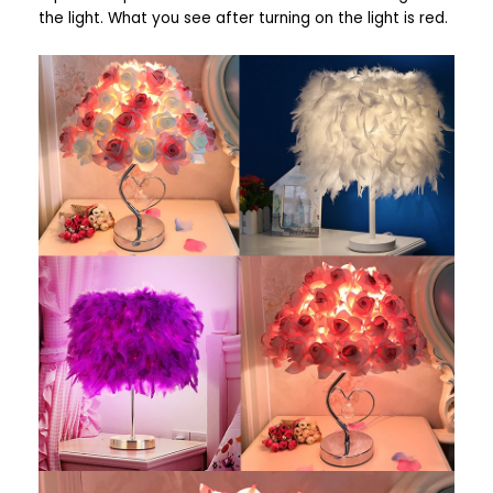
the light. What you see after turning on the light is red.