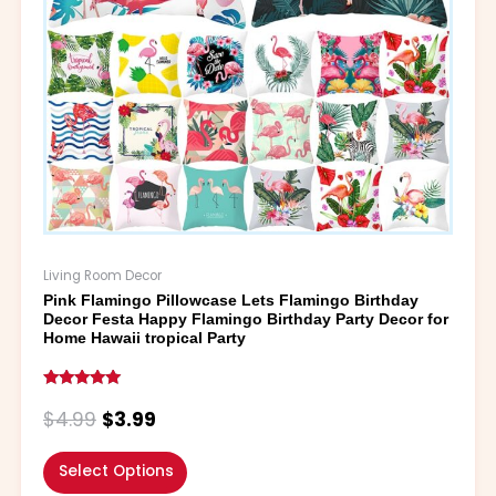
be
chosen
on
the
product
page
Living Room Decor
Pink Flamingo Pillowcase Lets Flamingo Birthday
Decor Festa Happy Flamingo Birthday Party Decor for
Home Hawaii tropical Party
Rated
5.00
$
4.99
$
3.99
out of 5
Select Options