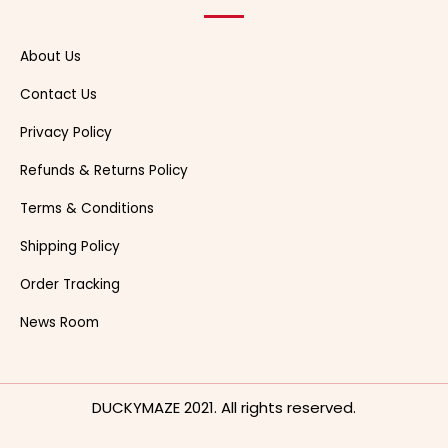
About Us
Contact Us
Privacy Policy
Refunds & Returns Policy
Terms & Conditions
Shipping Policy
Order Tracking
News Room
DUCKYMAZE 2021. All rights reserved.