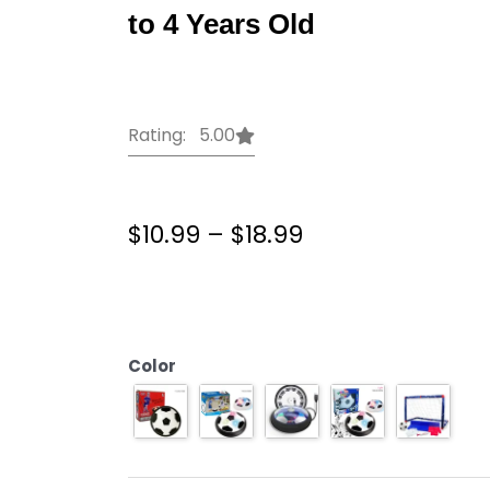
to 4 Years Old
Rating: 5.00
Price
$
10.99
–
$
18.99
range:
$10.99
Hover
through
Soccer
$18.99
ball
Football
Color
Toys
Soccer
Ball
Toys