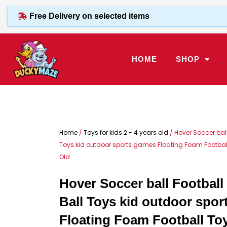
Skip
Free Delivery on selected items
to
content
HOME
SHOP
Home
/
Toys for kids 2 - 4 years old
/ Hover Soccer ball
Toys kid outdoor sports games Floating Foam Football 
Old
Hover Soccer ball Football
Ball Toys kid outdoor spo
Floating Foam Football Toy