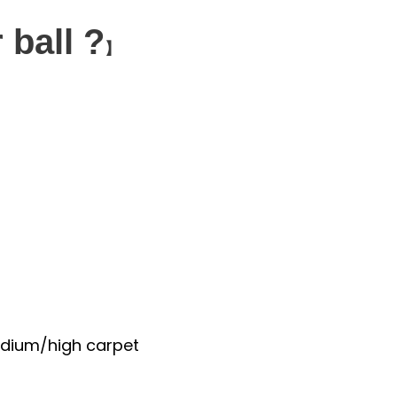
 ball ?
】
medium/high carpet