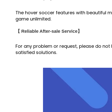
The hover soccer features with beautiful mul
game unlimited.
【 Reliable After-sale Service】
For any problem or request, please do not h
satisfied solutions.