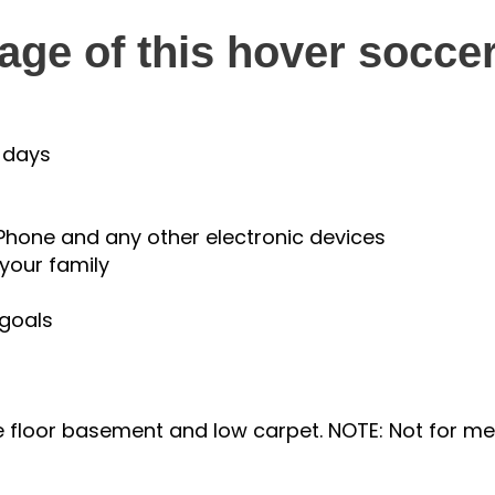
ge of this hover soccer
 days
Phone and any other electronic devices
your family
 goals
tile floor basement and low carpet. NOTE: Not for 