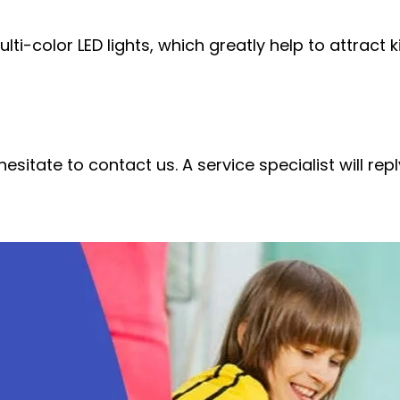
ti-color LED lights, which greatly help to attract k
esitate to contact us. A service specialist will re