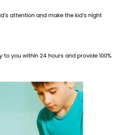
id’s attention and make the kid’s night
ply to you within 24 hours and provide 100%