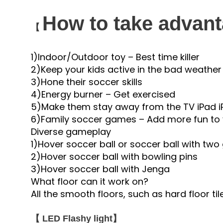
How to take advanta
【
1)Indoor/Outdoor toy – Best time killer
2)Keep your kids active in the bad weather
3)Hone their soccer skills
4)Energy burner – Get exercised
5)Make them stay away from the TV iPad i
6)Family soccer games – Add more fun to 
Diverse gameplay
1)Hover soccer ball or soccer ball with two
2)Hover soccer ball with bowling pins
3)Hover soccer ball with Jenga
What floor can it work on?
All the smooth floors, such as hard floor 
【 LED Flashy light】