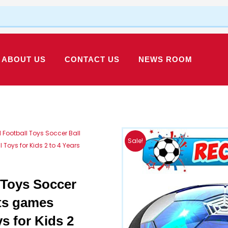
ABOUT US
CONTACT US
NEWS ROOM
 Football Toys Soccer Ball
Sale!
Toys for Kids 2 to 4 Years
 Toys Soccer
rts games
s for Kids 2