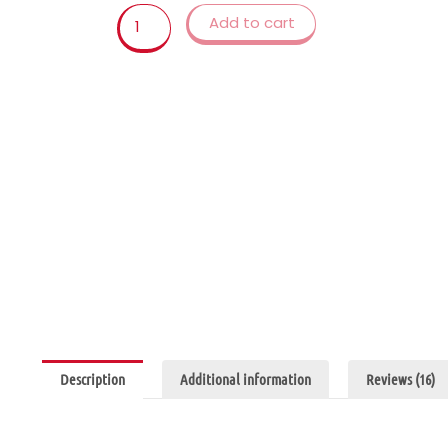
kid
Add to cart
outdoor
sports
games
Floating
Foam
Football
Toys
for
Kids
2
to
4
Years
Old
quantity
Description
Additional information
Reviews (16)