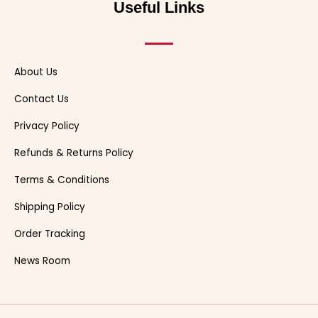
Useful Links
k
e
s
t
r
t
About Us
Contact Us
Privacy Policy
Refunds & Returns Policy
Terms & Conditions
Shipping Policy
Order Tracking
News Room