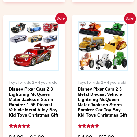
Price
Price
This
This
Sale!
Sale!
range:
range:
product
product
$4.99
$4.99
has
has
through
through
multiple
multiple
$6.99
$17.99
variants.
variants.
The
The
options
options
may
may
be
be
chosen
chosen
Toys for kids 2 - 4 years old
Toys for kids 2 - 4 years old
on
on
Disney Pixar Cars 2 3
Disney Pixar Cars 2 3
the
the
Lightning McQueen
Metal Diecast Vehicle
product
product
Mater Jackson Storm
Lightning McQueen
page
page
Ramirez 1:55 Diecast
Mater Jackson Storm
Vehicle Metal Alloy Boy
Ramirez Car Toy Boy
Kid Toys Christmas Gift
Kid Toys Christmas Gift
Rated
Rated
5.00
5.00