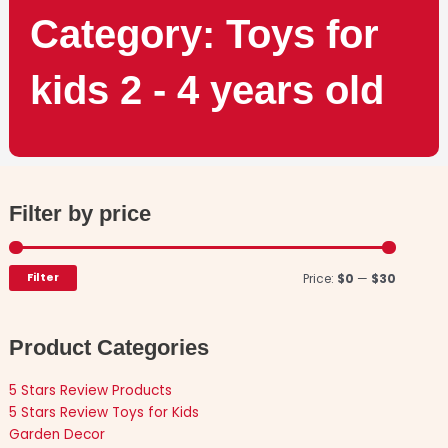
Category: Toys for
kids 2 - 4 years old
Filter by price
Min
Max
price
price
Filter
Price:
$0
—
$30
Product Categories
5 Stars Review Products
5 Stars Review Toys for Kids
Garden Decor