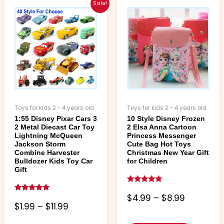
Price
Price
This
This
Sale!
range:
range:
product
product
$1.99
$4.99
has
has
through
through
multiple
multiple
$11.99
$8.99
variants.
variants.
The
The
options
options
may
may
be
be
chosen
chosen
Toys for kids 2 - 4 years old
Toys for kids 2 - 4 years old
on
on
1:55 Disney Pixar Cars 3
10 Style Disney Frozen
the
the
2 Metal Diecast Car Toy
2 Elsa Anna Cartoon
product
product
Lightning McQueen
Princess Messenger
page
page
Jackson Storm
Cute Bag Hot Toys
Combine Harvester
Christmas New Year Gift
Bulldozer Kids Toy Car
for Children
Gift
Rated
5.00
$
4.99
–
$
8.99
Rated
out of 5
5.00
$
1.99
–
$
11.99
out of 5