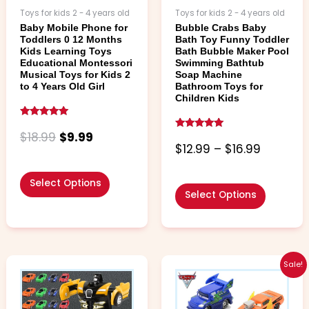
chosen
chosen
Toys for kids 2 - 4 years old
Toys for kids 2 - 4 years old
on
on
Baby Mobile Phone for
Bubble Crabs Baby
the
the
Toddlers 0 12 Months
Bath Toy Funny Toddler
product
product
Kids Learning Toys
Bath Bubble Maker Pool
page
page
Educational Montessori
Swimming Bathtub
Musical Toys for Kids 2
Soap Machine
to 4 Years Old Girl
Bathroom Toys for
Children Kids
Rated
5.00
$
18.99
$
9.99
Rated
out of 5
4.79
$
12.99
–
$
16.99
out of 5
Select Options
Select Options
Price
This
This
Sale!
range:
product
product
$4.99
has
has
through
multiple
multiple