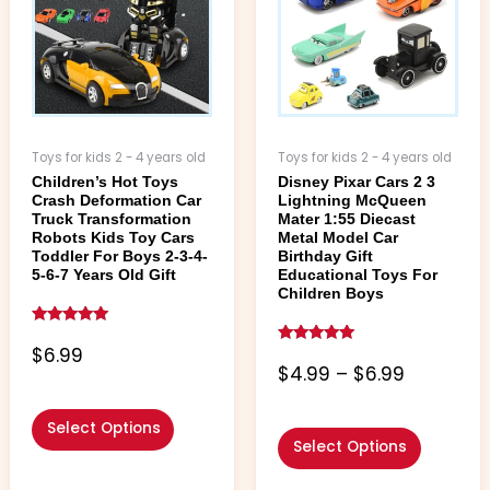
$6.99
variants.
variants.
The
The
options
options
may
may
be
be
chosen
chosen
Toys for kids 2 - 4 years old
Toys for kids 2 - 4 years old
on
on
Children’s Hot Toys
Disney Pixar Cars 2 3
the
the
Crash Deformation Car
Lightning McQueen
product
product
Truck Transformation
Mater 1:55 Diecast
page
page
Robots Kids Toy Cars
Metal Model Car
Toddler For Boys 2-3-4-
Birthday Gift
5-6-7 Years Old Gift
Educational Toys For
Children Boys
Rated
5.00
$
6.99
Rated
out of 5
5.00
$
4.99
–
$
6.99
out of 5
Select Options
Select Options