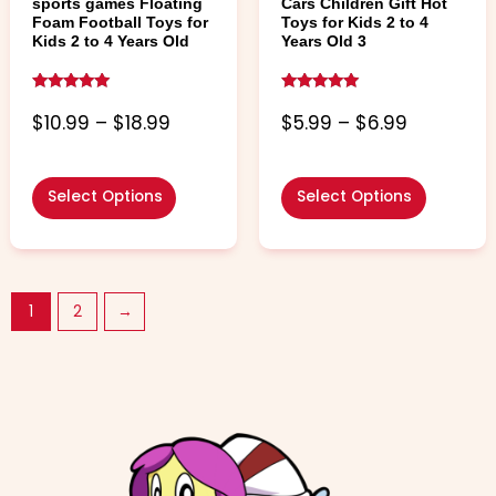
page
page
sports games Floating
Cars Children Gift Hot
Foam Football Toys for
Toys for Kids 2 to 4
Kids 2 to 4 Years Old
Years Old 3
Rated
Rated
5.00
4.86
$
10.99
–
$
18.99
$
5.99
–
$
6.99
out of 5
out of 5
Select Options
Select Options
1
2
→