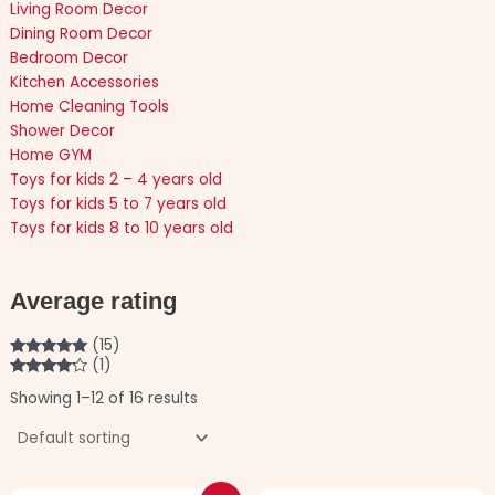
Living Room Decor
Dining Room Decor
Bedroom Decor
Kitchen Accessories
Home Cleaning Tools
Shower Decor
Home GYM
Toys for kids 2 – 4 years old
Toys for kids 5 to 7 years old
Toys for kids 8 to 10 years old
Average rating
(15)
(1)
Rated
5
out
of 5
Rated
4
Showing 1–12 of 16 results
out of 5