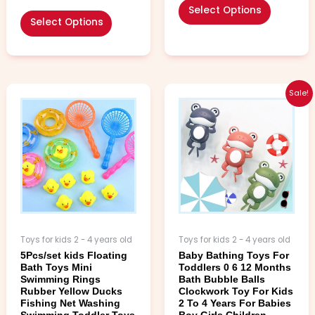
Select Options
Select Options
Price
Price
This
This
Sale!
range:
range:
product
product
$2.99
$3.99
has
has
through
through
multiple
multiple
$4.99
$4.99
variants.
variants.
The
The
options
options
may
may
be
be
chosen
chosen
Toys for kids 2 - 4 years old
Toys for kids 2 - 4 years old
on
on
5Pcs/set kids Floating
Baby Bathing Toys For
the
the
Bath Toys Mini
Toddlers 0 6 12 Months
product
product
Swimming Rings
Bath Bubble Balls
page
page
Rubber Yellow Ducks
Clockwork Toy For Kids
Fishing Net Washing
2 To 4 Years For Babies