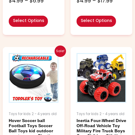
$
4.99
–
$
6.99
$
4.99
–
$
17.99
out of 5
out of 5
Select Options
Select Options
Price
Price
This
This
Sale!
range:
range:
product
product
$10.99
$5.99
has
has
through
through
multiple
multiple
$18.99
$6.99
variants.
variants.
The
The
options
options
may
may
be
be
chosen
chosen
Toys for kids 2 - 4 years old
Toys for kids 2 - 4 years old
on
on
Hover Soccer ball
Inertia Four-Wheel Drive
the
the
Football Toys Soccer
Off-Road Vehicle Toy
product
product
Ball Toys kid outdoor
Military Fire Truck Boys