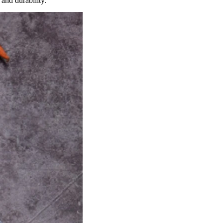
and durability.