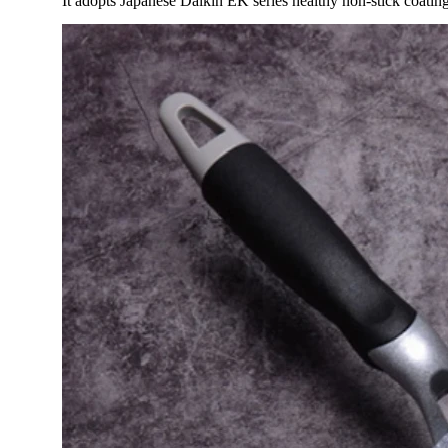
It adopts Japanese Daikin EK series healthy non-stick coating