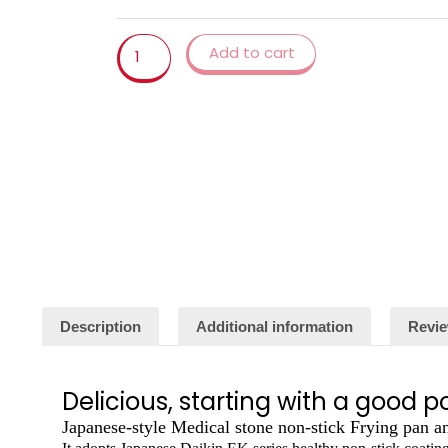
Cauldron
Induction
Add to cart
Cooker
Frying
Pans
Pancake
Pan
Egg
Pan
Gas
Stove
Home
Garden
quantity
Description
Additional information
Revie
Delicious, starting with a good p
Japanese-style Medical stone non-stick Frying pan 