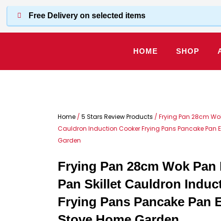
Skip
Free Delivery on selected items
to
content
HOME
SHOP
Home
/
5 Stars Review Products
/ Frying Pan 28cm Wok 
Cauldron Induction Cooker Frying Pans Pancake Pan
Garden
Frying Pan 28cm Wok Pan 
Pan Skillet Cauldron Induc
Frying Pans Pancake Pan 
Stove Home Garden