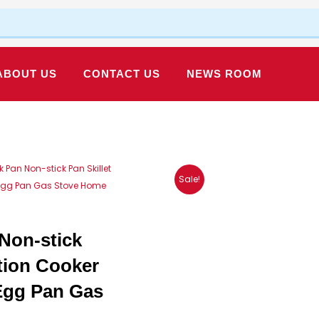
ABOUT US
CONTACT US
NEWS ROOM
Pan Non-stick Pan Skillet
Sale!
 Egg Pan Gas Stove Home
Non-stick
tion Cooker
Egg Pan Gas