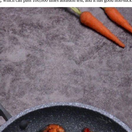
, which can pass 100,000 times abrasion test, and it has good non-stick 