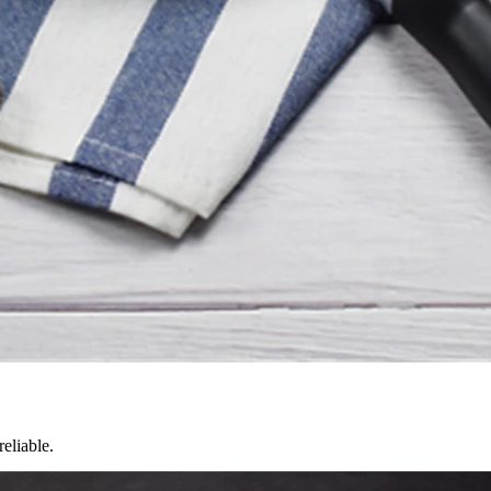
reliable.