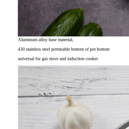
Aluminum alloy base material,
430 stainless steel permeable bottom of pot bottom
universal for gas stove and induction cooker