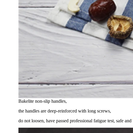
Bakelite non-slip handles,
the handles are deep-reinforced with long screws,
do not loosen, have passed professional fatigue test, safe and 