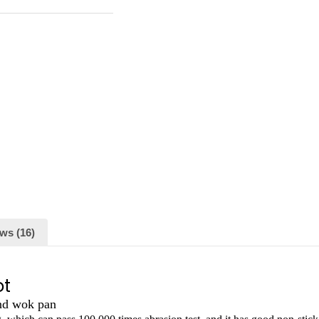
ws (16)
ot
and wok pan