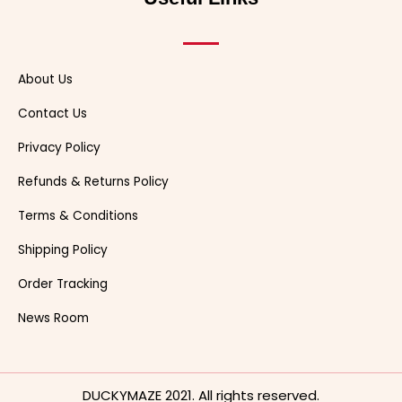
r
t
About Us
Contact Us
Privacy Policy
Refunds & Returns Policy
Terms & Conditions
Shipping Policy
Order Tracking
News Room
DUCKYMAZE 2021. All rights reserved.