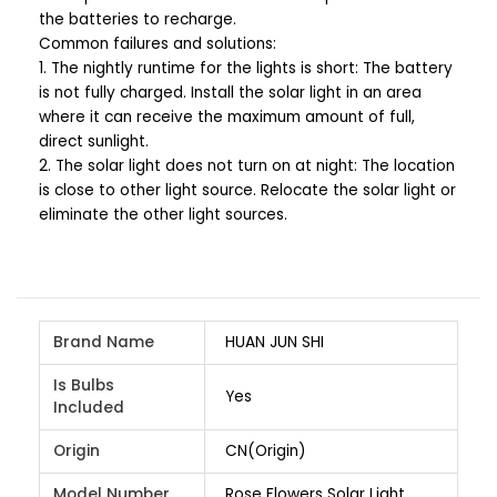
the batteries to recharge.
Common failures and solutions:
1. The nightly runtime for the lights is short: The battery
is not fully charged. Install the solar light in an area
where it can receive the maximum amount of full,
direct sunlight.
2. The solar light does not turn on at night: The location
is close to other light source. Relocate the solar light or
eliminate the other light sources.
Brand Name
HUAN JUN SHI
Is Bulbs
Yes
Included
Origin
CN(Origin)
Model Number
Rose Flowers Solar Light