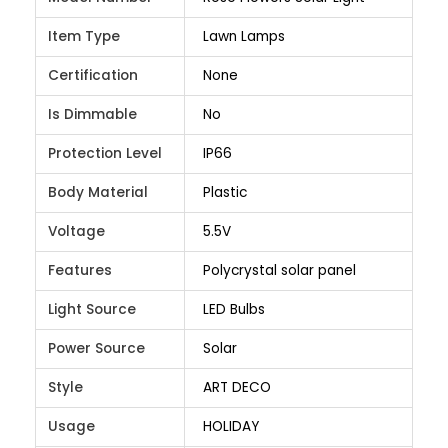
Item Type
Lawn Lamps
Certification
None
Is Dimmable
No
Protection Level
IP66
Body Material
Plastic
Voltage
5.5V
Features
Polycrystal solar panel
Light Source
LED Bulbs
Power Source
Solar
Style
ART DECO
Usage
HOLIDAY