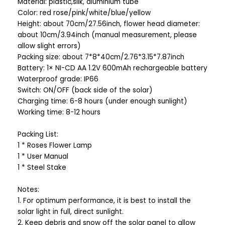
Material: plastic,silk, aluminium tube
Color: red rose/pink/white/blue/yellow
Height: about 70cm/27.56inch, flower head diameter:
about 10cm/3.94inch (manual measurement, please
allow slight errors)
Packing size: about 7*8*40cm/2.76*3.15*7.87inch
Battery: 1× NI-CD AA 1.2V 600mAh rechargeable battery
Waterproof grade: IP66
Switch: ON/OFF (back side of the solar)
Charging time: 6-8 hours (under enough sunlight)
Working time: 8-12 hours
Packing List:
1 * Roses Flower Lamp
1 * User Manual
1 * Steel Stake
Notes:
1. For optimum performance, it is best to install the
solar light in full, direct sunlight.
2. Keep debris and snow off the solar panel to allow