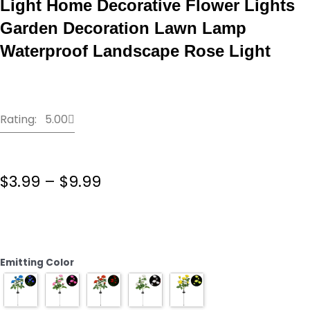
Light Home Decorative Flower Lights
Garden Decoration Lawn Lamp
Waterproof Landscape Rose Light
Rating: 5.00
Price
$
3.99
–
$
9.99
range:
$3.99
LED
through
Solar
$9.99
Simulation
Rose
Emitting Color
Flower
Light
Home