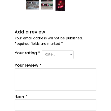
Add a review
Your email address will not be published.
Required fields are marked
*
Your rating
*
Your review
*
Name
*