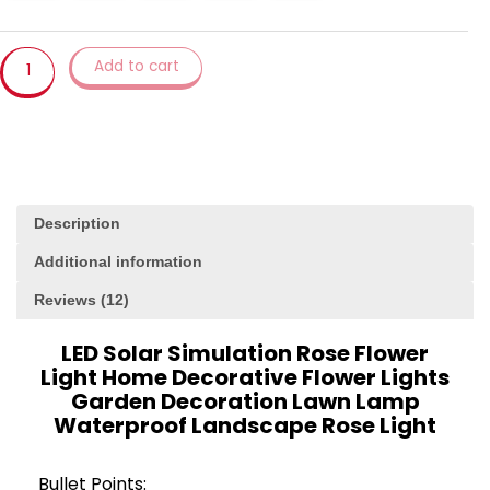
Decorative
Flower
Lights
Add to cart
Garden
Decoration
Lawn
Lamp
Waterproof
Landscape
Description
Rose
Light
Additional information
quantity
Reviews (12)
LED Solar Simulation Rose Flower
Light Home Decorative Flower Lights
Garden Decoration Lawn Lamp
Waterproof Landscape Rose Light
Bullet Points: