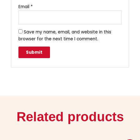
Email
*
Save my name, email, and website in this
browser for the next time I comment.
Related products