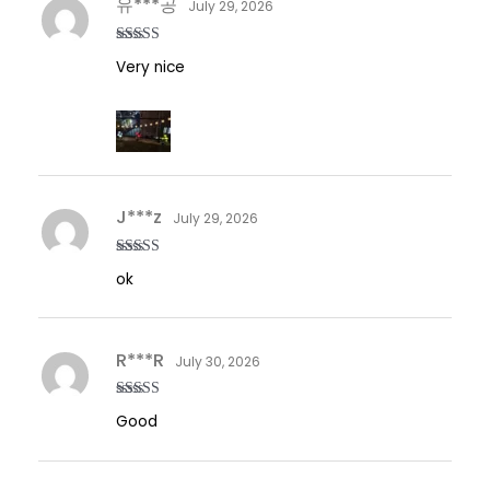
유***공
July 29, 2026
Rated
5
out
Very nice
of 5
J***z
July 29, 2026
Rated
5
out
ok
of 5
R***R
July 30, 2026
Rated
5
out
Good
of 5