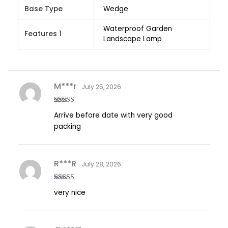
Base Type
Wedge
Waterproof Garden
Features 1
Landscape Lamp
M***r
July 25, 2026
Rated
5
out
Arrive before date with very good
of 5
packing
R***R
July 28, 2026
Rated
5
out
very nice
of 5