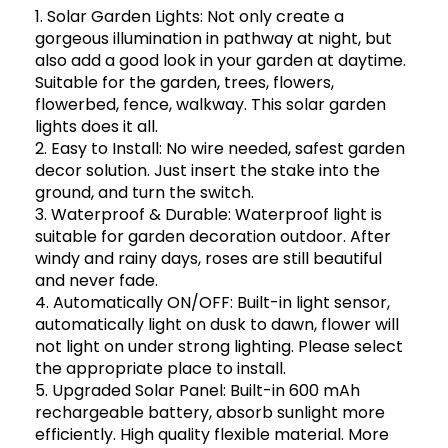
1. Solar Garden Lights: Not only create a
gorgeous illumination in pathway at night, but
also add a good look in your garden at daytime.
Suitable for the garden, trees, flowers,
flowerbed, fence, walkway. This solar garden
lights does it all.
2. Easy to Install: No wire needed, safest garden
decor solution. Just insert the stake into the
ground, and turn the switch.
3. Waterproof & Durable: Waterproof light is
suitable for garden decoration outdoor. After
windy and rainy days, roses are still beautiful
and never fade.
4. Automatically ON/OFF: Built-in light sensor,
automatically light on dusk to dawn, flower will
not light on under strong lighting. Please select
the appropriate place to install.
5. Upgraded Solar Panel: Built-in 600 mAh
rechargeable battery, absorb sunlight more
efficiently. High quality flexible material. More