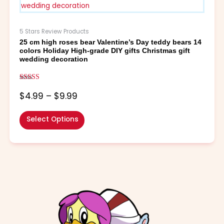
through
multiple
$9.99
variants.
The
5 Stars Review Products
options
25 cm high roses bear Valentine’s Day teddy bears 14
may
colors Holiday High-grade DIY gifts Christmas gift
be
wedding decoration
chosen
on
Rated
the
5.00
$
4.99
–
$
9.99
out of 5
product
page
Select Options