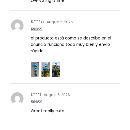
Everything is fine
of 5
K***a
August 5, 2026
Rated
5
out
el producto está como se describe en el
of 5
anuncio funciona todo muy bien y envío
rápido.
L***l
August 5, 2026
Rated
5
out
Great really cute
of 5