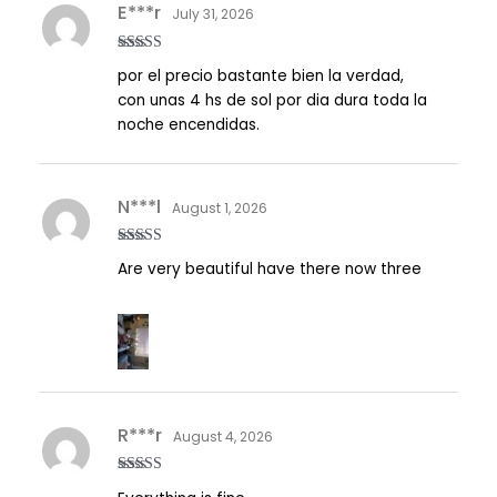
E***r
July 31, 2026
Rated
5
out
por el precio bastante bien la verdad,
of 5
con unas 4 hs de sol por dia dura toda la
noche encendidas.
N***l
August 1, 2026
Rated
5
out
Are very beautiful have there now three
of 5
R***r
August 4, 2026
Rated
5
out