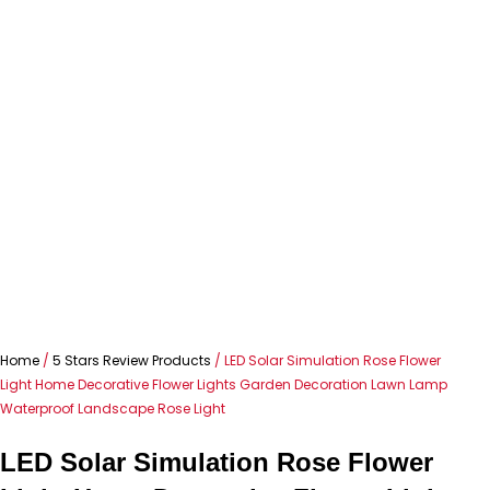
Home
/
5 Stars Review Products
/ LED Solar Simulation Rose Flower
Light Home Decorative Flower Lights Garden Decoration Lawn Lamp
Waterproof Landscape Rose Light
LED Solar Simulation Rose Flower