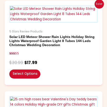
Original
Current
This
Sale!
price
price
product
was:
is:
has
$30.99.
$17.99.
multiple
variants.
The
5 Stars Review Products
options
Solar LED Meteor Shower Rain Lights Holiday String
may
Lights Waterproof Garden Light 8 Tubes 144 Leds
be
Christmas Wedding Decoration
chosen
on
Rated
the
5.00
$
30.99
$
17.99
out of 5
product
page
Select Options
Price
This
range:
product
$4.99
has