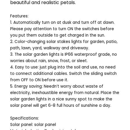
beautiful and realistic petals.
Features:
1. Automatically turn on at dusk and turn off at dawn.
Please pay attention to turn ON the switches before
you put them outside to get charged in the sun.
2. Color-changing solar stakes lights for garden, patio,
path, lawn, yard, walkway and driveway.
3. The solar garden lights is IP66 waterproof grade, no
worries about rain, snow, frost, or sleet.
4. Easy to use: just plug into the soil and use, no need
to connect additional cables. Switch the sliding switch
from OFF to ON before use it.
5. Energy saving: Needn’t worry about waste of
electricity, inexhaustible energy from natural. Place the
solar garden lights in a nice sunny spot to make the
solar panel will get 6-8 full hours of sunshine a day.
Specifications:
Solar panel: solar panel