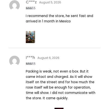
C***z
August 5, 2026
Rated
5
out
I recommend the store, he sent fast and
of 5
arrived in 1 month in Mexico
I***h
August 6, 2026
Rated
5
out
Packing is weak, not even a box. But it
of 5
came intact and charged. As it will show
itself on the street and for how much the
rose itself will be enough for operation,
time will show. I did not communicate with
the store. It came quickly.