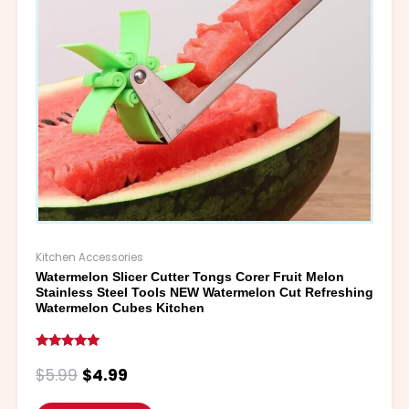
may
be
chosen
on
the
product
page
Kitchen Accessories
Watermelon Slicer Cutter Tongs Corer Fruit Melon
Stainless Steel Tools NEW Watermelon Cut Refreshing
Watermelon Cubes Kitchen
Rated
5.00
$
5.99
$
4.99
out of 5