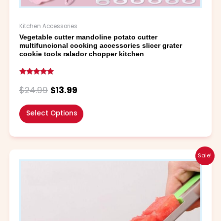
Kitchen Accessories
Vegetable cutter mandoline potato cutter
multifuncional cooking accessories slicer grater
cookie tools ralador chopper kitchen
Rated
4.79
$
24.99
$
13.99
out of 5
Select Options
Original
Current
This
Sale!
price
price
product
was:
is:
has
$5.99.
$4.99.
multiple
variants.
The
options