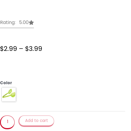
Rating: 5.00
Price
$
2.99
–
$
3.99
range:
$2.99
VOGVIGO
through
Handheld
$3.99
Kitchenware
Tomato
Color
Slicer
Bread
Clip
Fruit
and
Vegetable
Add to cart
Cut