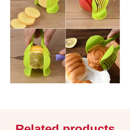
Related products