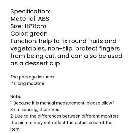
Specification:
Material: ABS
Size: 18*8cm
Color: green
Function: help to fix round fruits and
vegetables, non-slip, protect fingers
from being cut, and can also be used
as a dessert clip
The package includes:
1*slicing machine
Note:
1. Because it is manual measurement, please allow 1-
3mm spacing, thank you.
2. Due to the differences between different monitors,
the picture may not reflect the actual color of the
item.