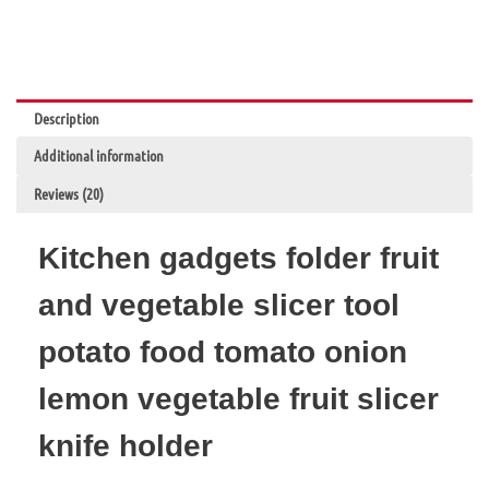
Potato
Apple
Creative
Gadget
Kitchen
Description
Accessories
quantity
Additional information
Reviews (20)
Kitchen gadgets folder fruit
and vegetable slicer tool
potato food tomato onion
lemon vegetable fruit slicer
knife holder