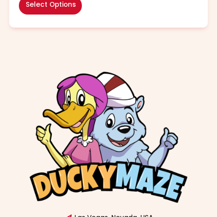
Select Options