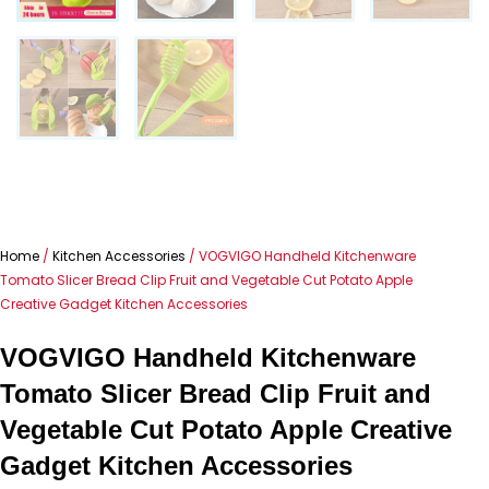
Home
/
Kitchen Accessories
/ VOGVIGO Handheld Kitchenware
Tomato Slicer Bread Clip Fruit and Vegetable Cut Potato Apple
Creative Gadget Kitchen Accessories
VOGVIGO Handheld Kitchenware
Tomato Slicer Bread Clip Fruit and
Vegetable Cut Potato Apple Creative
Gadget Kitchen Accessories