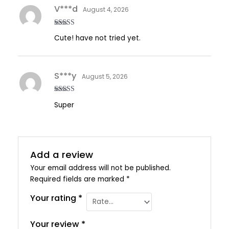
V***d
August 4, 2026
Rated
5
out
Cute! have not tried yet.
of 5
S***y
August 5, 2026
Rated
5
out
Super
of 5
Add a review
Your email address will not be published.
Required fields are marked
*
Your rating
*
Your review
*