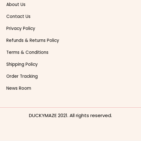
About Us
Contact Us
Privacy Policy
Refunds & Returns Policy
Terms & Conditions
Shipping Policy
Order Tracking
News Room
DUCKYMAZE 2021. All rights reserved.