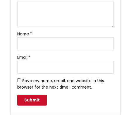
Name
*
Email
*
Save my name, email, and website in this
browser for the next time I comment.