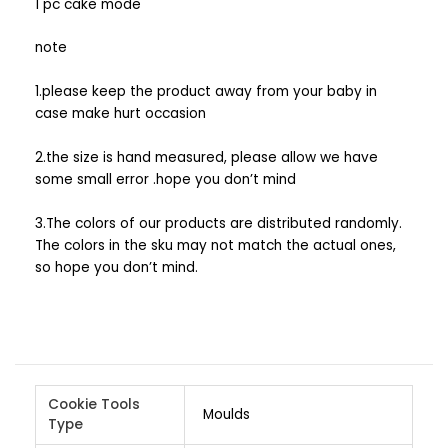
1 pc cake mode
note
1.please keep the product away from your baby in
case make hurt occasion
2.the size is hand measured, please allow we have
some small error .hope you don’t mind
3.The colors of our products are distributed randomly.
The colors in the sku may not match the actual ones,
so hope you don’t mind.
Cookie Tools
Moulds
Type