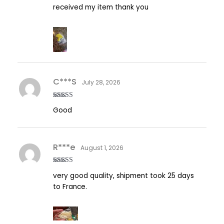
Rated
5
out
received my item thank you
of 5
C***S
July 28, 2026
Rated
5
out
Good
of 5
R***e
August 1, 2026
Rated
5
out
very good quality, shipment took 25 days
of 5
to France.