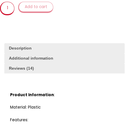
Tool
Add to cart
3d
Pressing
Frosting
Fondant
Plastic
Cookie
Mold
Description
quantity
Additional information
Reviews (14)
Product Information
:
Material: Plastic
Features: