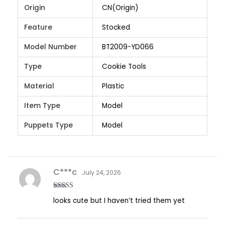
Origin
CN(Origin)
Feature
Stocked
Model Number
BT2009-YD066
Type
Cookie Tools
Material
Plastic
Item Type
Model
Puppets Type
Model
C***c
July 24, 2026
Rated
5
out
looks cute but I haven’t tried them yet
of 5