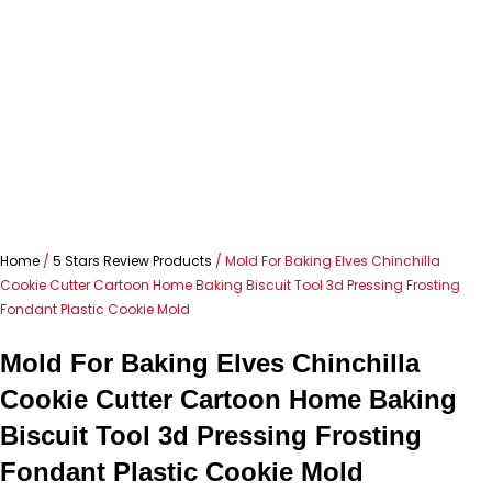
Home
/
5 Stars Review Products
/ Mold For Baking Elves Chinchilla
Cookie Cutter Cartoon Home Baking Biscuit Tool 3d Pressing Frosting
Fondant Plastic Cookie Mold
Mold For Baking Elves Chinchilla
Cookie Cutter Cartoon Home Baking
Biscuit Tool 3d Pressing Frosting
Fondant Plastic Cookie Mold