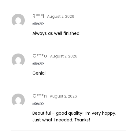
R***I
August 2, 2026
Rated
5
out
Always as well finished
of 5
C***o
August 2, 2026
Rated
5
out
Genial
of 5
C***n
August 2, 2026
Rated
5
out
Beautiful – good quality! I’m very happy.
of 5
Just what I needed. Thanks!