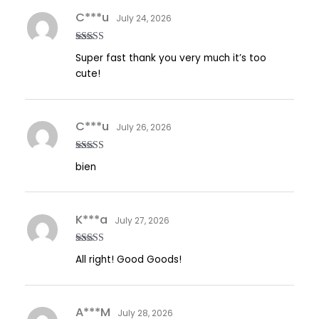
C***u
July 24, 2026
Rated
5
out
Super fast thank you very much it’s too
of 5
cute!
C***u
July 26, 2026
Rated
5
out
bien
of 5
K***a
July 27, 2026
Rated
5
out
All right! Good Goods!
of 5
A***M
July 28, 2026