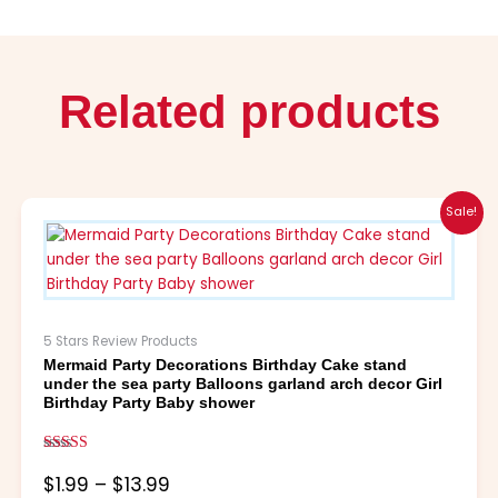
Related products
Price
This
Sale!
range:
product
$1.99
has
through
multiple
$13.99
variants.
The
5 Stars Review Products
options
Mermaid Party Decorations Birthday Cake stand
may
under the sea party Balloons garland arch decor Girl
be
Birthday Party Baby shower
chosen
on
Rated
the
5.00
$
1.99
–
$
13.99
out of 5