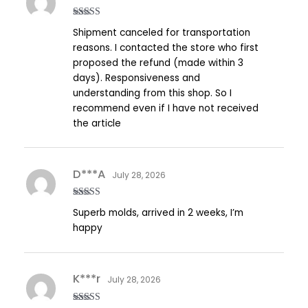
Rated
5
out
Shipment canceled for transportation
of 5
reasons. I contacted the store who first
proposed the refund (made within 3
days). Responsiveness and
understanding from this shop. So I
recommend even if I have not received
the article
D***A
July 28, 2026
Rated
5
out
Superb molds, arrived in 2 weeks, I’m
of 5
happy
K***r
July 28, 2026