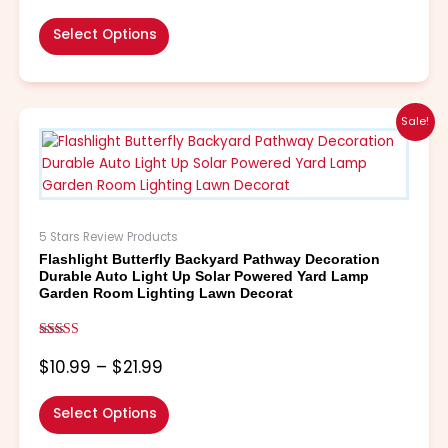
product
page
Select Options
Price
This
Sale!
range:
product
$10.99
has
through
multiple
$21.99
variants.
The
5 Stars Review Products
options
Flashlight Butterfly Backyard Pathway Decoration
may
Durable Auto Light Up Solar Powered Yard Lamp
be
Garden Room Lighting Lawn Decorat
chosen
on
Rated
the
5.00
$
10.99
–
$
21.99
out of 5
product
page
Select Options