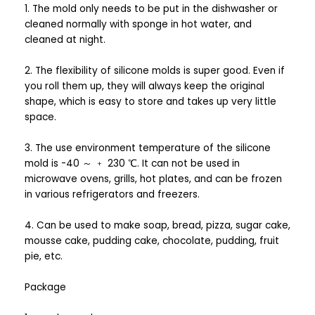
1. The mold only needs to be put in the dishwasher or
cleaned normally with sponge in hot water, and
cleaned at night.
2. The flexibility of silicone molds is super good. Even if
you roll them up, they will always keep the original
shape, which is easy to store and takes up very little
space.
3. The use environment temperature of the silicone
mold is -40 ～ ﹢ 230 ℃. It can not be used in
microwave ovens, grills, hot plates, and can be frozen
in various refrigerators and freezers.
4. Can be used to make soap, bread, pizza, sugar cake,
mousse cake, pudding cake, chocolate, pudding, fruit
pie, etc.
Package