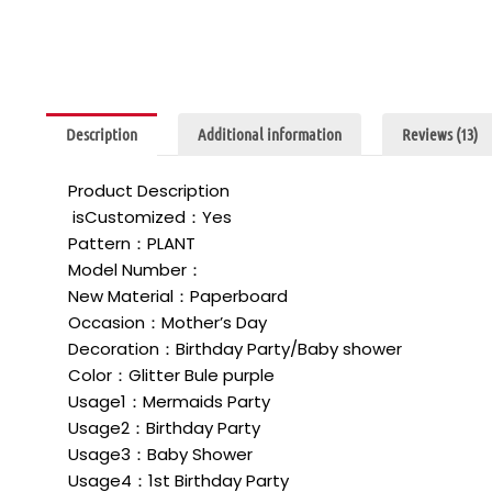
Description
Additional information
Reviews (13)
Product Description
isCustomized：Yes
Pattern：PLANT
Model Number：
New Material：Paperboard
Occasion：Mother’s Day
Decoration：Birthday Party/Baby shower
Color：Glitter Bule purple
Usage1：Mermaids Party
Usage2：Birthday Party
Usage3：Baby Shower
Usage4：1st Birthday Party