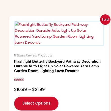
Price
This
Sale!
range:
product
$10.99
has
through
multiple
$21.99
variants.
The
options
5 Stars Review Products
may
Flashlight Butterfly Backyard Pathway Decoration
be
Durable Auto Light Up Solar Powered Yard Lamp
Garden Room Lighting Lawn Decorat
chosen
on
the
Rated
$
10.99
–
$
21.99
5.00
product
out of 5
page
Select Options