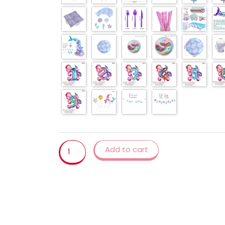
sea
party
Balloons
garland
arch
decor
Girl
Birthday
Party
Baby
shower
quantity
Add to cart