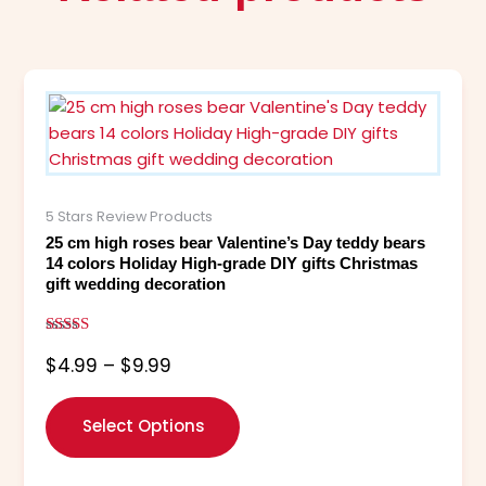
Price
This
range:
product
$4.99
has
through
multiple
$9.99
variants.
The
5 Stars Review Products
options
25 cm high roses bear Valentine’s Day teddy bears
may
14 colors Holiday High-grade DIY gifts Christmas
gift wedding decoration
be
chosen
on
Rated
$
4.99
–
$
9.99
5.00
the
out of 5
product
page
Select Options