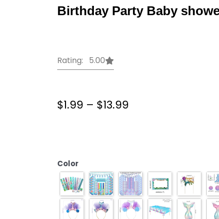
Birthday Party Baby showe
Rating: 5.00
Price
$
1.99
–
$
13.99
range:
$1.99
Mermaid
through
Party
$13.99
Decorations
Birthday
Color
Cake
stand
under
the