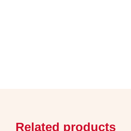
Related products