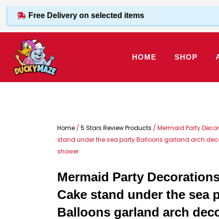
Skip
Free Delivery on selected items
to
content
HOME
SHOP
Home
/
5 Stars Review Products
/ Mermaid Party Decor
stand under the sea party Balloons garland arch decor
shower
Mermaid Party Decorations
Cake stand under the sea p
Balloons garland arch deco