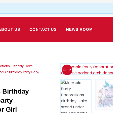
ABOUT US
CONTACT US
NEWS ROOM
ations Birthday Cake
Sale!
 Girl Birthday Party Baby
 Birthday
arty
r Girl