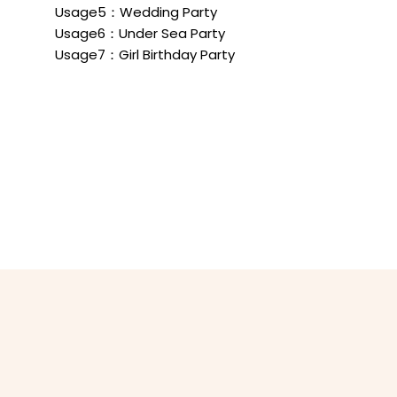
Usage5：Wedding Party
Usage6：Under Sea Party
Usage7：Girl Birthday Party