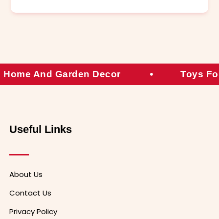
Home And Garden Decor
Toys Fo
Useful Links
About Us
Contact Us
Privacy Policy