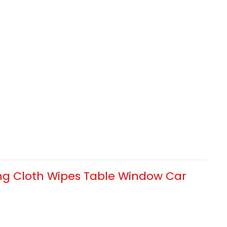
ng Cloth Wipes Table Window Car