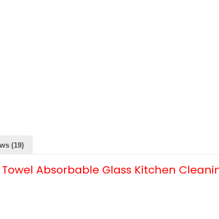
ws (19)
 Towel Absorbable Glass Kitchen Cleani