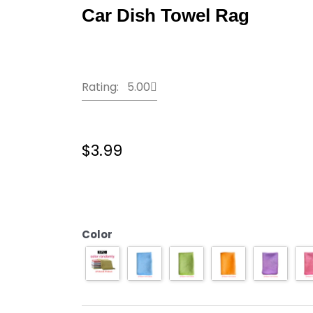
Car Dish Towel Rag
Rating: 5.00
$
3.99
KHGDNOR
Soft
Microfiber
Cleaning
Color
Towel
Absorbable
Glass
Kitchen