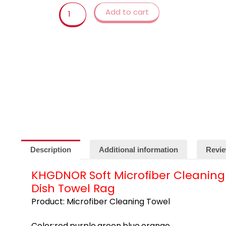
Cleaning
Add to cart
Cloth
Wipes
Table
Window
Car
Dish
Towel
Rag
quantity
Description
Additional information
Revie
KHGDNOR Soft Microfiber Cleaning
Dish Towel Rag
Product: Microfiber Cleaning Towel
Color:red,purple,green,blue,orange