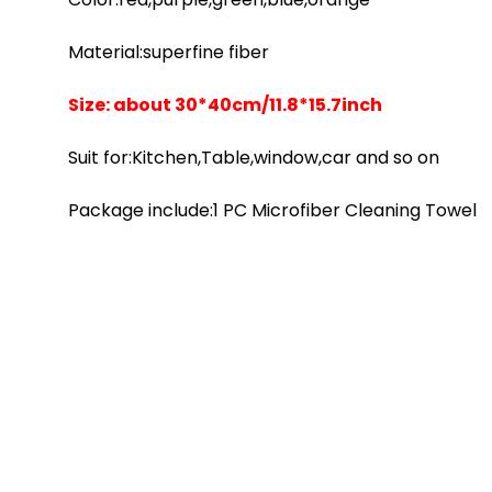
Material:superfine fiber
Size: about 30*40cm/11.8*15.7inch
Suit for:Kitchen,Table,window,car and so on
Package include:1 PC Microfiber Cleaning Towel