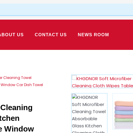
ABOUT US
CONTACT US
NEWS ROOM
er Cleaning Towel
e Window Car Dish Towel
Cleaning
tchen
le Window