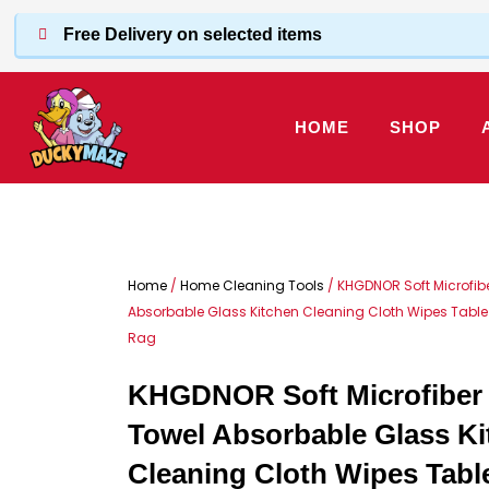
Skip
Free Delivery on selected items
to
content
HOME
SHOP
Home
/
Home Cleaning Tools
/ KHGDNOR Soft Microfib
Absorbable Glass Kitchen Cleaning Cloth Wipes Tabl
Rag
KHGDNOR Soft Microfiber 
Towel Absorbable Glass Ki
Cleaning Cloth Wipes Tab