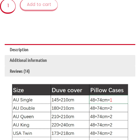
Duvet
Add to cart
Cover
Set
Twin
Bedclothes
For
Child
Description
Kid
Girl
Additional information
Women
Adult
Reviews (14)
quantity