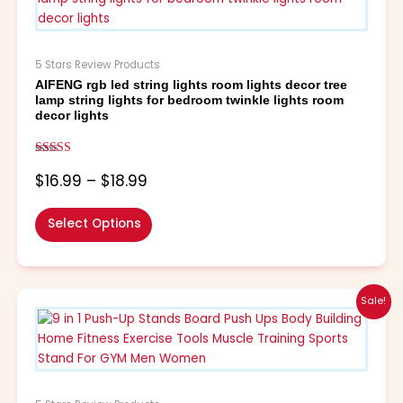
through
multiple
$18.99
variants.
The
5 Stars Review Products
options
AIFENG rgb led string lights room lights decor tree
may
lamp string lights for bedroom twinkle lights room
be
decor lights
chosen
on
Rated
the
5.00
$
16.99
–
$
18.99
out of 5
product
page
Select Options
Price
This
Sale!
range:
product
$8.99
has
through
multiple
$19.99
variants.
The