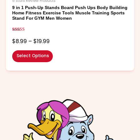
5 Stars Review Products
options
9 in 1 Push-Up Stands Board Push Ups Body Building
may
Home Fitness Exercise Tools Muscle Training Sports
be
Stand For GYM Men Women
chosen
on
Rated
the
5.00
$
8.99
–
$
19.99
out of 5
product
page
Select Options