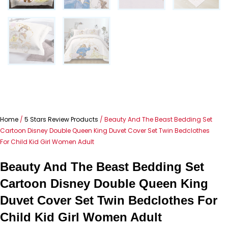
Home
/
5 Stars Review Products
/ Beauty And The Beast Bedding Set
Cartoon Disney Double Queen King Duvet Cover Set Twin Bedclothes
For Child Kid Girl Women Adult
Beauty And The Beast Bedding Set
Cartoon Disney Double Queen King
Duvet Cover Set Twin Bedclothes For
Child Kid Girl Women Adult