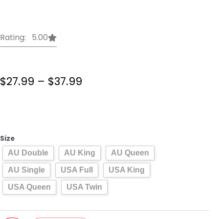
Rating: 5.00
Price
$
27.99
–
$
37.99
range:
$27.99
Beauty
through
And
$37.99
The
Beast
Size
Bedding
AU Double
AU King
AU Queen
Set
Cartoon
AU Single
USA Full
USA King
Disney
USA Queen
USA Twin
Double
Queen
King