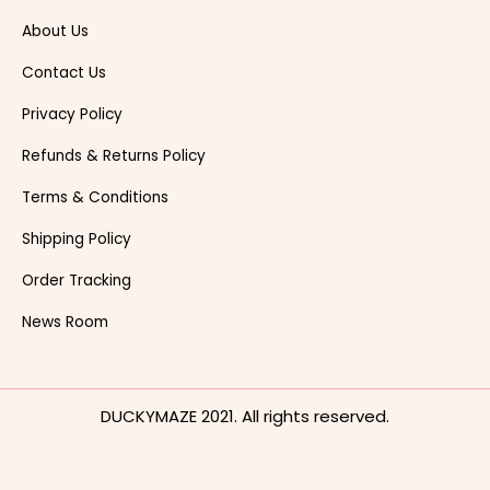
About Us
Contact Us
Privacy Policy
Refunds & Returns Policy
Terms & Conditions
Shipping Policy
Order Tracking
News Room
DUCKYMAZE 2021. All rights reserved.