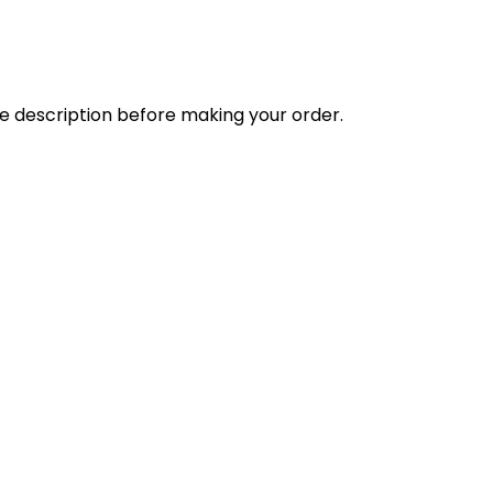
the description before making your order.