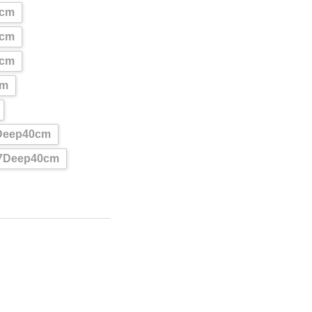
0cm
0cm
0cm
cm
Deep40cm
87Deep40cm