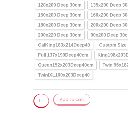
Sheet
120x200 Deep 30cm
135x200 Deep 3
Queen/King,Mattress
Cover
150x200 Deep 30cm
160x200 Deep 3
waterfall
180x200 Deep 30cm
200x200 Deep 3
quantity
200x220 Deep 30cm
90x200 Deep 30
CalKing183x214Deep40
Custom Size
Full 137x190Deep40cm
King198x203
Queen152x203Deep40cm
Twin 96x1
TwinlXL100x203Deep40
Add to cart