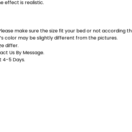
 effect is realistic.
.Please make sure the size fit your bed or not according 
’s color may be slightly different from the pictures.
e differ
.
tact Us By Message.
t 4-5 Days.