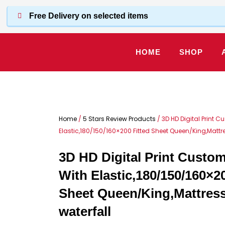
Skip
Free Delivery on selected items
to
content
HOME
SHOP
Home
/
5 Stars Review Products
/ 3D HD Digital Print 
Elastic,180/150/160×200 Fitted Sheet Queen/King,Mattr
3D HD Digital Print Custo
With Elastic,180/150/160×20
Sheet Queen/King,Mattres
waterfall