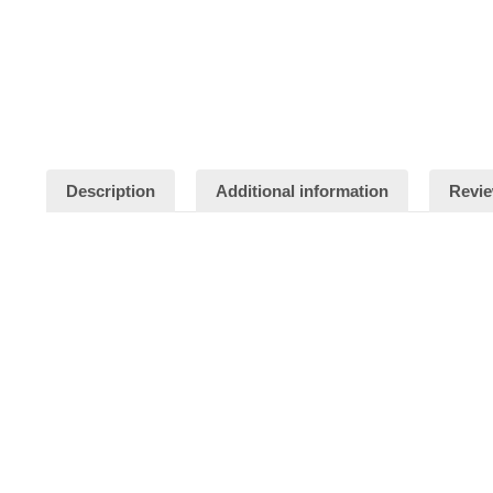
Description
Additional information
Revie