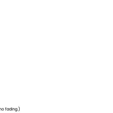
no fading.)