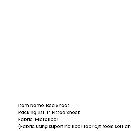
Item Name: Bed Sheet
Packing List: 1* Fitted Sheet
Fabric: Microfiber
(Fabric using superfine fiber fabric,it feels soft a