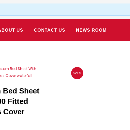
ABOUT US
CONTACT US
NEWS ROOM
Custom Bed Sheet With
Sale!
ess Cover waterfall
m Bed Sheet
0 Fitted
s Cover