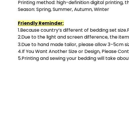
Printing method: high-definition digital printing, the
Season: Spring, Summer, Autumn, Winter
F
riendly R
eminder:
1.Because country’s different of bedding set size
2.Due to the light and screen difference, the item
3.Due to hand made tailor, please allow
3
–
5
cm siz
4.If You Want Another Size or Design, Please Con
5.Printing and sewing your bedding will take abou