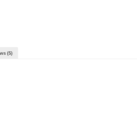
ws (5)