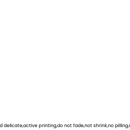
nd delicate,active printing,do not fade,not shrink,no pilling,