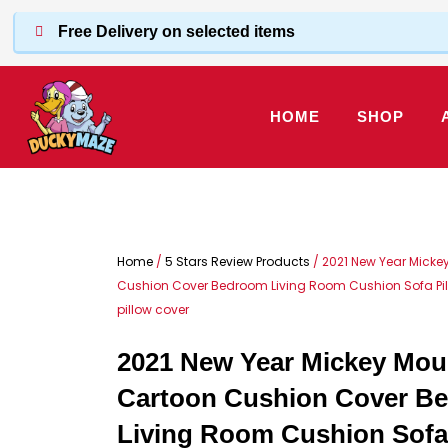
Skip
Free Delivery on selected items
to
content
HOME
SHOP
Home
/
5 Stars Review Products
/ 2021 New Year Micke
Cushion Cover Bedroom Living Room Cushion Sofa Pi
pillow cover
2021 New Year Mickey Mou
Cartoon Cushion Cover B
Living Room Cushion Sofa