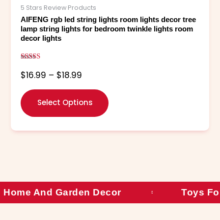
The
5 Stars Review Products
options
AIFENG rgb led string lights room lights decor tree
may
lamp string lights for bedroom twinkle lights room
decor lights
be
chosen
on
Rated
$
16.99
–
$
18.99
5.00
the
out of 5
product
page
Select Options
Home And Garden Decor
Toys Fo