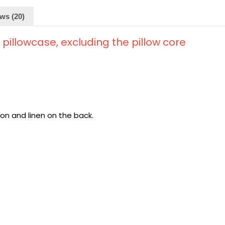
ws (20)
d pillowcase, excluding the pillow core
ton and linen on the back.