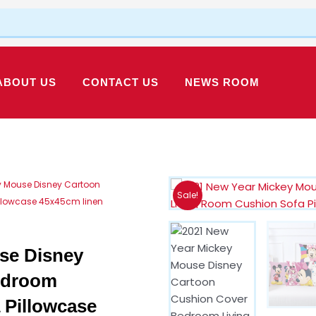
ABOUT US
CONTACT US
NEWS ROOM
y Mouse Disney Cartoon
Sale!
llowcase 45x45cm linen
se Disney
edroom
 Pillowcase