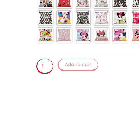
Cover
Bedroom
Living
Room
Cushion
Sofa
Pillowcase
45x45cm
linen
Add to cart
pillow
cover
quantity