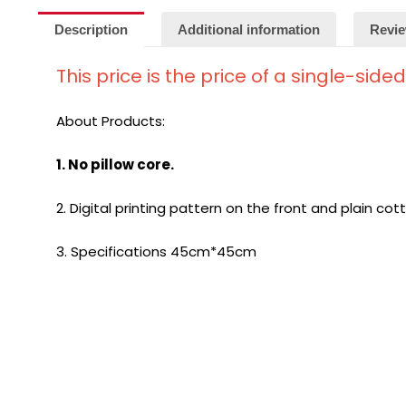
Description
Additional information
Revie
This price is the price of a single-side
About Products:
1. No pillow core.
2. Digital printing pattern on the front and plain cot
3. Specifications 45cm*45cm