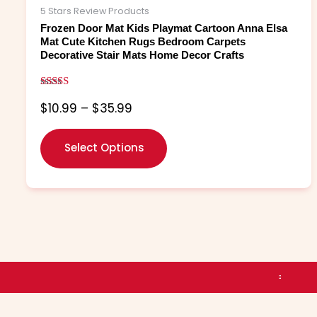
The
5 Stars Review Products
options
Frozen Door Mat Kids Playmat Cartoon Anna Elsa
may
Mat Cute Kitchen Rugs Bedroom Carpets
Decorative Stair Mats Home Decor Crafts
be
chosen
on
Rated
$
10.99
–
$
35.99
5.00
the
out of 5
product
page
Select Options