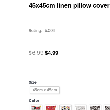
45x45cm linen pillow cover
Rating: 5.00
Original
Current
$
6.99
$
4.99
price
price
was:
is:
2021
$6.99.
$4.99.
New
Year
Mickey
Size
Mouse
45cm x 45cm
Disney
Cartoon
Color
Cushion