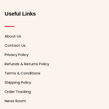
Useful Links
About Us
Contact Us
Privacy Policy
Refunds & Returns Policy
Terms & Conditions
Shipping Policy
Order Tracking
News Room