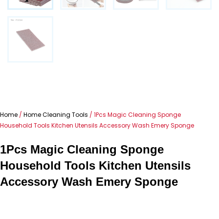
Home
/
Home Cleaning Tools
/ 1Pcs Magic Cleaning Sponge
Household Tools Kitchen Utensils Accessory Wash Emery Sponge
1Pcs Magic Cleaning Sponge
Household Tools Kitchen Utensils
Accessory Wash Emery Sponge