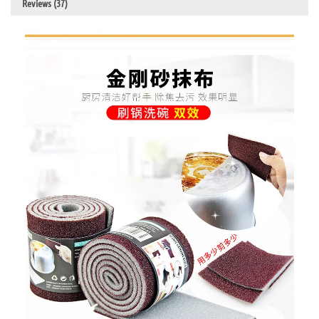
Reviews (37)