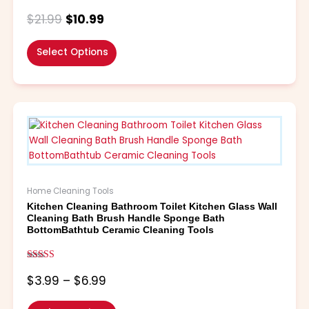
Rated
the
4.90
$
21.99
$
10.99
out of 5
product
page
Select Options
Price
This
range:
product
$3.99
has
through
multiple
$6.99
variants.
The
Home Cleaning Tools
options
Kitchen Cleaning Bathroom Toilet Kitchen Glass Wall
may
Cleaning Bath Brush Handle Sponge Bath
be
BottomBathtub Ceramic Cleaning Tools
chosen
on
Rated
the
5.00
$
3.99
–
$
6.99
out of 5
product
page