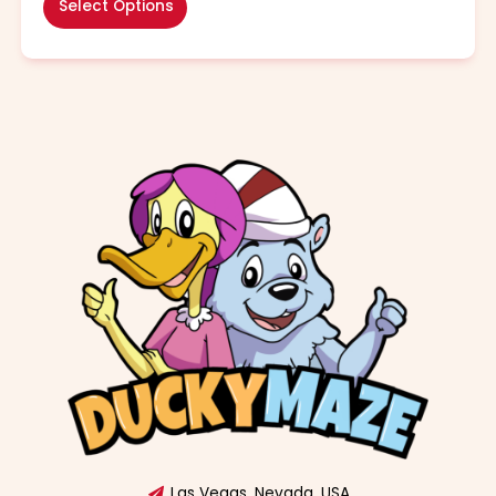
Select Options
Las Vegas, Nevada, USA