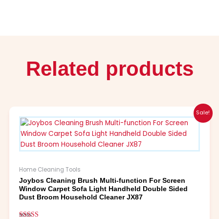
Related products
Original
Current
This
Sale!
price
price
product
was:
is:
has
$21.99.
$10.99.
multiple
variants.
The
Home Cleaning Tools
options
Joybos Cleaning Brush Multi-function For Screen
may
Window Carpet Sofa Light Handheld Double Sided
be
Dust Broom Household Cleaner JX87
chosen
on