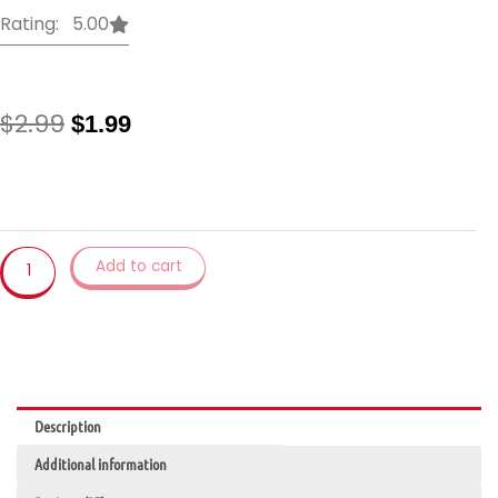
Rating: 5.00
Original
Current
$
2.99
$
1.99
price
price
was:
is:
1Pcs
$2.99.
$1.99.
Magic
Cleaning
Sponge
Add to cart
Household
Tools
Kitchen
Utensils
Accessory
Wash
Emery
Description
Sponge
Additional information
quantity