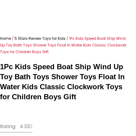
Home
/
5 Stars Review Toys for Kids
/ 1Pc Kids Speed Boat Ship Wind
Up Toy Bath Toys Shower Toys Float In Water Kids Classic Clockwork
Toys for Children Boys Gift
1Pc Kids Speed Boat Ship Wind Up
Toy Bath Toys Shower Toys Float In
Water Kids Classic Clockwork Toys
for Children Boys Gift
Rating: 4.33