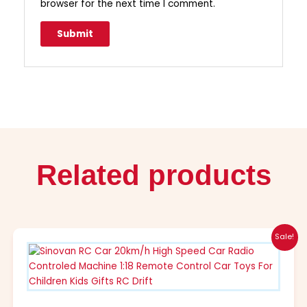
browser for the next time I comment.
Related products
Original
Current
This
Sale!
price
price
product
was:
is:
has
$52.99.
$28.99.
multiple
variants.