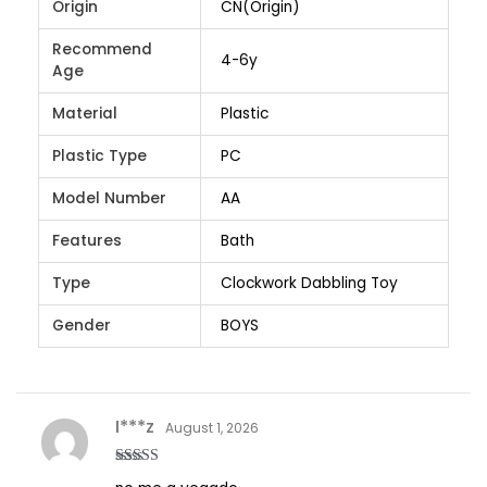
Origin
CN(Origin)
Recommend
4-6y
Age
Material
Plastic
Plastic Type
PC
Model Number
AA
Features
Bath
Type
Clockwork Dabbling Toy
Gender
BOYS
I***z
August 1, 2026
Rated
3