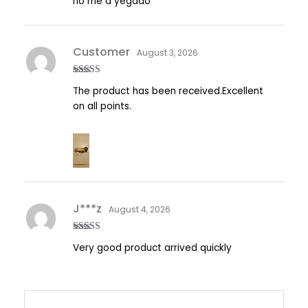
no me a yegado
out of
5
Customer
August 3, 2026
Rated
5
out
The product has been received.Excellent
of 5
on all points.
J***z
August 4, 2026
Rated
5
out
Very good product arrived quickly
of 5