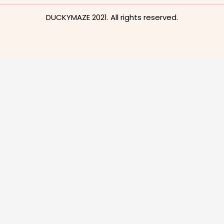
DUCKYMAZE 2021. All rights reserved.