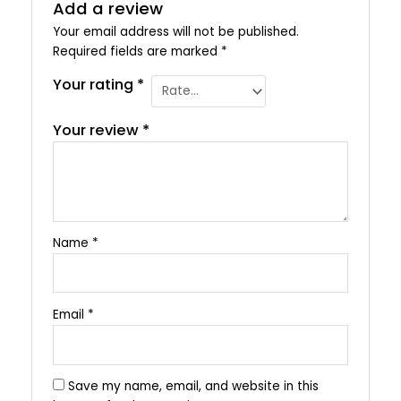
Add a review
Your email address will not be published.
Required fields are marked
*
Your rating
*
Your review
*
Name
*
Email
*
Save my name, email, and website in this