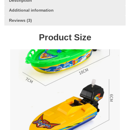
Description
Classic
Clockwork
Additional information
Toys
Reviews (3)
for
Children
Boys
Product Size
Gift
quantity