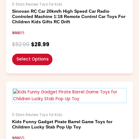
The
5 Stars Review Toys for Kids
options
Sinovan RC Car 20km/h High Speed Car Radio
may
Controled Machine 1:18 Remote Control Car Toys For
be
Children Kids Gifts RC Drift
chosen
on
Rated
the
5.00
$
52.99
$
28.99
out of 5
product
page
Select Options
This
product
has
multiple
variants.
5 Stars Review Toys for Kids
The
Kids Funny Gadget Pirate Barrel Game Toys for
options
Children Lucky Stab Pop Up Toy
may