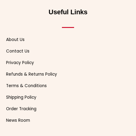
b
i
u
e
o
c
a
o
t
b
r
k
h
d
o
t
e
e
a
s
Useful Links
k
e
s
t
r
t
About Us
Contact Us
Privacy Policy
Refunds & Returns Policy
Terms & Conditions
Shipping Policy
Order Tracking
News Room