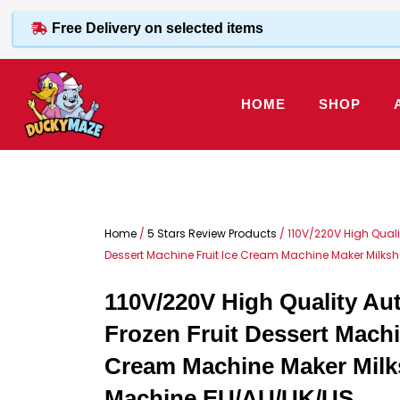
Skip
Free Delivery on selected items
to
content
HOME
SHOP
Home
/
5 Stars Review Products
/ 110V/220V High Quali
Dessert Machine Fruit Ice Cream Machine Maker Milk
110V/220V High Quality Au
Frozen Fruit Dessert Machi
Cream Machine Maker Mil
Machine EU/AU/UK/US