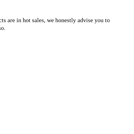
s are in hot sales, we honestly advise you to
so.