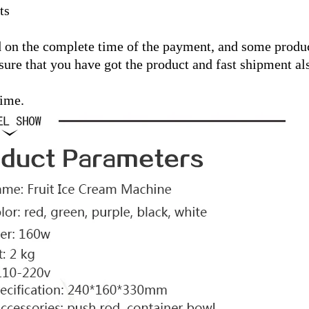
ts
 on the complete time of the payment, and some product
ure that you have got the product and fast shipment al
time.