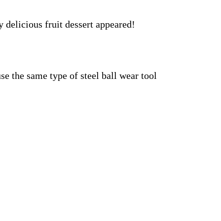
y delicious fruit dessert appeared!
se the same type of steel ball wear tool