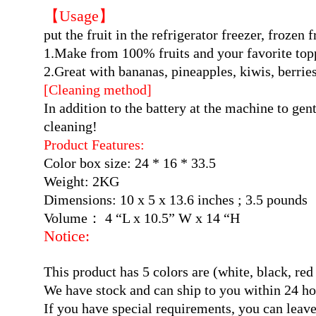
【Usage】
put the fruit in the refrigerator freezer, frozen
1.Make from 100% fruits and your favorite top
2.Great with bananas, pineapples, kiwis, berrie
[Cleaning method]
In addition to the battery at the machine to gen
cleaning!
Product Features:
Color box size: 24 * 16 * 33.5
Weight: 2KG
Dimensions: 10 x 5 x 13.6 inches ; 3.5 pounds
Volume： 4 “L x 10.5” W x 14 “H
Notice:
This product has 5 colors are (white, black, 
We have stock and can ship to you within 24 ho
If you have special requirements, you can leav