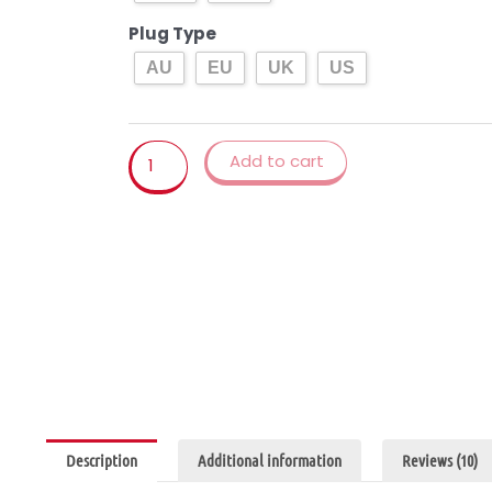
Ice
Cream
Plug Type
Machine
AU
EU
UK
US
Maker
Milkshake
Machine
Add to cart
EU/AU/UK/US
quantity
Description
Additional information
Reviews (10)