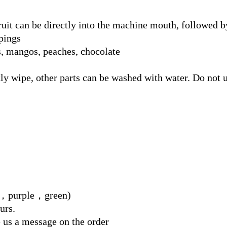
 fruit can be directly into the machine mouth, followed b
pings
s, mangos, peaches, chocolate
tly wipe, other parts can be washed with water. Do not u
red，purple，green)
urs.
e us a message on the order