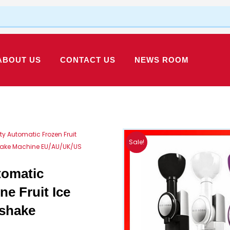
ABOUT US
CONTACT US
NEWS ROOM
ty Automatic Frozen Fruit
Sale!
shake Machine EU/AU/UK/US
tomatic
ne Fruit Ice
kshake