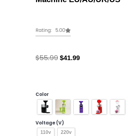
Rating: 5.00
Original
Current
$
55.99
$
41.99
price
price
was:
is:
110V/220V
$55.99.
$41.99.
High
Quality
Automatic
Color
Frozen
Fruit
Dessert
Voltage (V)
Machine
Fruit
110v
220v