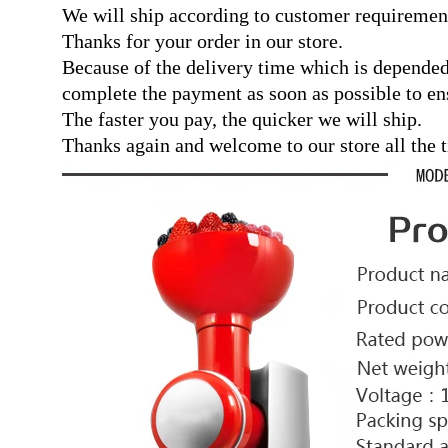
We will ship according to customer requiremen
Thanks for your order in our store.
Because of the delivery time which is depended
complete the payment as soon as possible to ens
The faster you pay, the quicker we will ship.
Thanks again and welcome to our store all the 