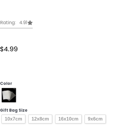
Rating: 4.91
$
4.99
100pcs
DIY
Wedding
Birthday
Color
Party
Sweet
Cellophane
Clear
Gift Bag Size
Candy
10x7cm
12x8cm
16x10cm
9x6cm
Storage
Bags