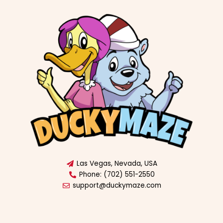
Las Vegas, Nevada, USA
Phone: (702) 551-2550
support@duckymaze.com