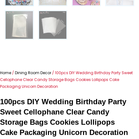
Home
/
Dining Room Decor
/ 100pcs DIY Wedding Birthday Party Sweet
Cellophane Clear Candy Storage Bags Cookies Lollipops Cake
Packaging Unicorn Decoration
100pcs DIY Wedding Birthday Party
Sweet Cellophane Clear Candy
Storage Bags Cookies Lollipops
Cake Packaging Unicorn Decoration