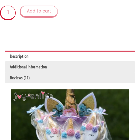
Cookies
Lollipops
Add to cart
Cake
Packaging
Unicorn
Decoration
quantity
Description
Additional information
Reviews (11)