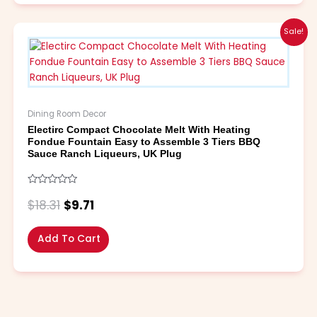
Original
Current
Sale!
price
price
was:
is:
$18.31.
$9.71.
Dining Room Decor
Electirc Compact Chocolate Melt With Heating
Fondue Fountain Easy to Assemble 3 Tiers BBQ
Sauce Ranch Liqueurs, UK Plug
Rated
0
$
18.31
$
9.71
out
of
5
Add To Cart