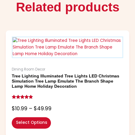
Related products
Price
This
range:
product
$10.99
has
through
multiple
$49.99
variants.
The
Dining Room Decor
options
Tree Lighting Illuminated Tree Lights LED Christmas
may
Simulation Tree Lamp Emulate The Branch Shape
be
Lamp Home Holiday Decoration
chosen
on
Rated
the
4.67
$
10.99
–
$
49.99
out of 5
product
page
Select Options