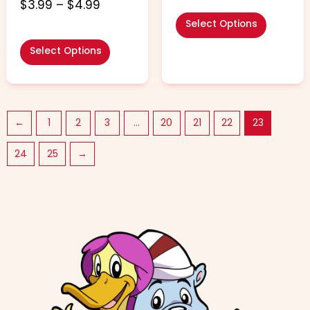
4.60
$
3.99
–
$
4.99
out of 5
Select Options
Select Options
←
1
2
3
…
20
21
22
23
24
25
→