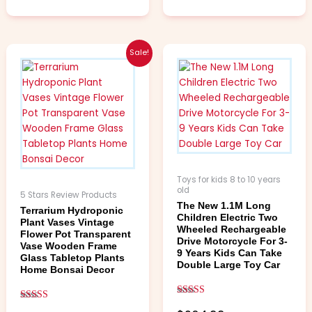
Price
This
This
Sale!
range:
product
product
$4.99
has
has
through
multiple
multiple
$6.99
variants.
variants.
The
The
options
options
may
may
be
be
Toys for kids 8 to 10 years
chosen
chosen
old
5 Stars Review Products
on
on
The New 1.1M Long
Terrarium Hydroponic
Children Electric Two
the
the
Plant Vases Vintage
Wheeled Rechargeable
product
product
Flower Pot Transparent
Drive Motorcycle For 3-
Vase Wooden Frame
page
page
9 Years Kids Can Take
Glass Tabletop Plants
Double Large Toy Car
Home Bonsai Decor
Rated
Rated