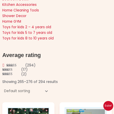
Kitchen Accessories
Home Cleaning Tools
Shower Decor
Home GYM
Toys for kids 2 – 4 years old
Toys for kids 5 to 7 years old
Toys for kids 8 to 10 years old
Average rating
(294)
(17)
Rated
5
out
(2)
of 5
Rated
4
out of 5
Rated
3
Showing 265–276 of 294 results
out of
5
Original
Current
This
This
Sale!
price
price
product
product