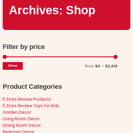
Archives: Shop
Filter by price
Min
Max
price
price
Filter
Price:
$0
—
$2,410
Product Categories
5 Stars Review Products
5 Stars Review Toys for Kids
Garden Decor
Living Room Decor
Dining Room Decor
Bedroom Decor