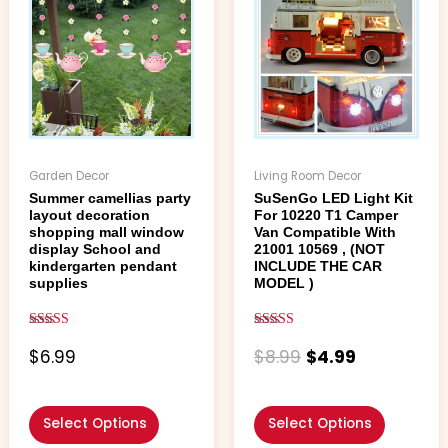
was:
is:
has
has
$8.99.
$4.99.
multiple
multiple
variants.
variants.
The
The
options
options
may
may
be
be
chosen
chosen
Garden Decor
Living Room Decor
on
on
Summer camellias party
SuSenGo LED Light Kit
the
the
layout decoration
For 10220 T1 Camper
product
product
shopping mall window
Van Compatible With
page
page
display School and
21001 10569 , (NOT
kindergarten pendant
INCLUDE THE CAR
supplies
MODEL )
Rated
Rated
4.67
4.88
$
6.99
$
8.99
$
4.99
out of 5
out of 5
Select Options
Select Options