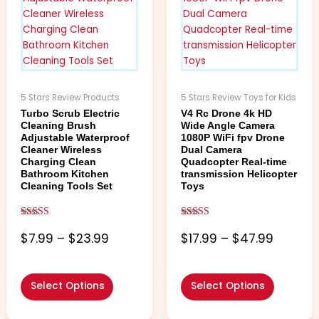
$23.99
$47.99
variants.
variants.
The
The
options
options
may
may
be
be
chosen
chosen
5 Stars Review Products
5 Stars Review Toys for Kids
on
on
Turbo Scrub Electric
V4 Rc Drone 4k HD
the
the
Cleaning Brush
Wide Angle Camera
product
product
Adjustable Waterproof
1080P WiFi fpv Drone
Cleaner Wireless
Dual Camera
page
page
Charging Clean
Quadcopter Real-time
Bathroom Kitchen
transmission Helicopter
Cleaning Tools Set
Toys
Rated
Rated
5.00
5.00
$
7.99
–
$
23.99
$
17.99
–
$
47.99
out of 5
out of 5
Select Options
Select Options