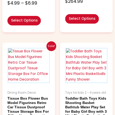
5.00
$
264.99
5.00
$
4.99
–
$
6.99
out of 5
out of 5
Select Options
Select Options
Price
Price
This
This
Sale!
range:
range:
product
product
$8.99
$3.99
has
has
through
through
multiple
multiple
$37.99
$6.99
variants.
variants.
The
The
options
options
may
may
be
be
Dining Room Decor
Toys for kids 2 - 4 years old
chosen
chosen
Tissue Box Flower Bus
Toddler Bath Toys Kids
on
on
Model Figurines Retro
Shooting Basket
the
the
Car Tissue Dustproof
Bathtub Water Play Set
Tissue Storage Box For
for Baby Girl Boy with 3
product
product