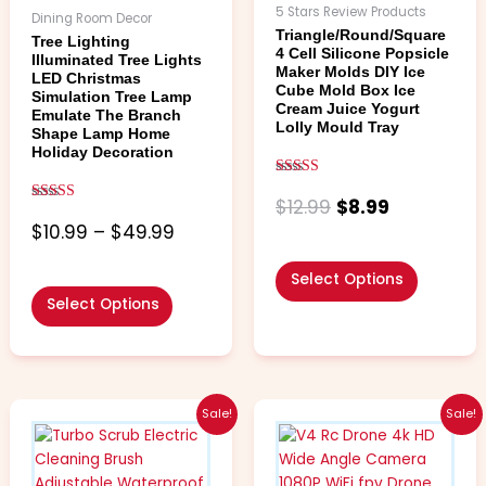
chosen
chosen
5 Stars Review Products
Dining Room Decor
on
on
Triangle/Round/Square
Tree Lighting
the
the
4 Cell Silicone Popsicle
Illuminated Tree Lights
Maker Molds DIY Ice
product
product
LED Christmas
Cube Mold Box Ice
Simulation Tree Lamp
page
page
Cream Juice Yogurt
Emulate The Branch
Lolly Mould Tray
Shape Lamp Home
Holiday Decoration
Rated
5.00
$
12.99
$
8.99
Rated
out of 5
4.67
$
10.99
–
$
49.99
out of 5
Select Options
Select Options
Price
Price
This
This
Sale!
Sale!
range:
range:
product
product
$7.99
$17.99
has
has
through
throug
multiple
multiple