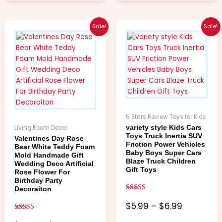
Price
Price
This
This
Sale!
Sale!
range:
range:
product
product
$3.99
$5.99
has
has
through
through
multiple
multiple
$4.99
$6.99
variants.
variants.
The
The
options
options
may
may
be
be
5 Stars Review Toys for Kids
chosen
chosen
Living Room Decor
variety style Kids Cars
on
on
Toys Truck Inertia SUV
Valentines Day Rose
the
the
Friction Power Vehicles
Bear White Teddy Foam
Baby Boys Super Cars
product
product
Mold Handmade Gift
Blaze Truck Children
Wedding Deco Artificial
page
page
Gift Toys
Rose Flower For
Birthday Party
Decoraiton
Rated
5.00
$
5.99
–
$
6.99
out of 5
Rated