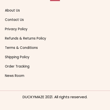
About Us
Contact Us
Privacy Policy
Refunds & Returns Policy
Terms & Conditions
Shipping Policy
Order Tracking
News Room
DUCKYMAZE 2021. All rights reserved.