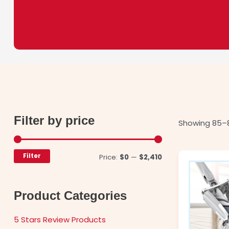
Filter by price
Min
Max
Showing 85–8
price
price
Filter
Price:
$0
—
$2,410
Product Categories
5 Stars Review Products