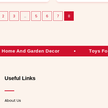
2
3
…
5
6
7
8
Home And Garden Decor
Toys Fo
Useful Links
About Us