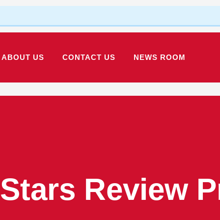
ABOUT US
CONTACT US
NEWS ROOM
 Stars Review 