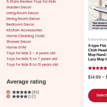
5 Stars Review Toys for Kids
Garden Decor
Living Room Decor
Dining Room Decor
Bedroom Decor
Kitchen Accessories
Home Cleaning Tools
5 Stars Rev
Shower Decor
X-type Fla
Home GYM
Cloth Head
Toys for kids 2 – 4 years old
Mop Hand-
Toys for kids 5 to 7 years old
Lazy Mop 
Toys for kids 8 to 10 years old
Rated
$
14.99
–
5.00
Average rating
out of 5
(85)
Selec
(1)
Rated
5
out
of 5
Rated
4
out of 5