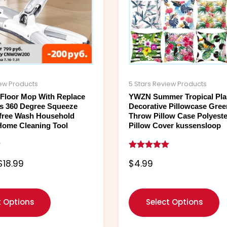
options
o
may
m
be
b
chosen
c
on
o
the
t
product
p
iew Products
5 Stars Review Products
page
p
t Floor Mop With Replace
YWZN Summer Tropical Pla
s 360 Degree Squeeze
Decorative Pillowcase Gre
free Wash Household
Throw Pillow Case Polyeste
Home Cleaning Tool
Pillow Cover kussensloop
Rated
$
18.99
$
4.99
5.00
out of 5
t Options
Select Options