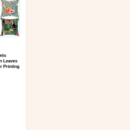
ptions
ay
e
hosen
n
he
roduct
age
nts
en Leaves
r Printing